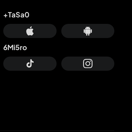
+TaSa0
6Mi5ro