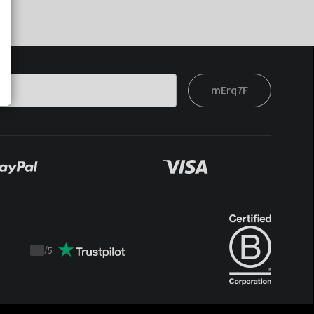
mErq7F
/
5
Trustpilot
score