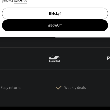
jOXvm4
mI5M8K
BMcLyf
gEcwUT
Easy returns
Weekly deals