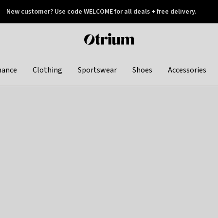
New customer? Use code WELCOME for all deals + free delivery.
 later
Otrium
home
page
hance
Clothing
Sportswear
Shoes
Accessories