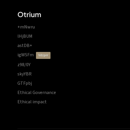
Otrium
+mNwru
lHjBUM
astDB+
igWSFm
vdzprr
z98/0Y
skyYBR
GTFpbj
Ethical Governance
Ethical impact