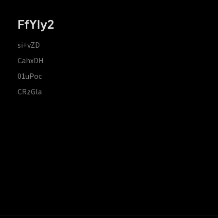
FfYIy2
si+vZD
CahxDH
01uPoc
CRzGla