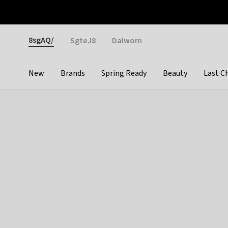
Otrium
Fast shipping & easy returns
Weekly deals
Pay
Gender
8sgAQ/
SgteJ8
Dalwom
New
Brands
Spring Ready
Beauty
Last C
Categories