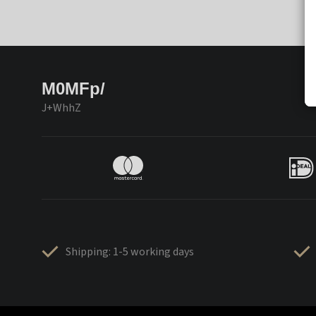
M0MFp/
J+WhhZ
Shipping: 1-5 working days