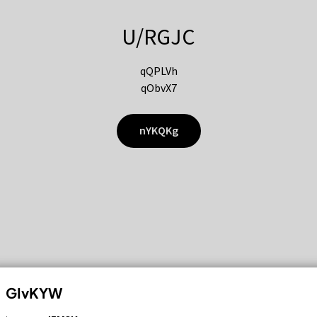
U/RGJC
qQPLVh
qObvX7
nYKQKg
GIvKYW