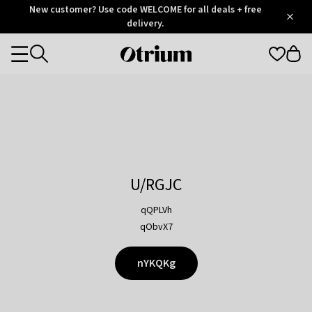
Otrium
New customer? Use code WELCOME for all deals + free
/
5
Trustpilot
delivery.
score
Otrium
Categories
home
page
U/RGJC
qQPLVh
qObvX7
nYKQKg