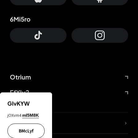
6Mi5ro
Otrium
FfYIy2
GIvKYW
jOXvm4
mI5M8K
lYGfRP
BMcLyf