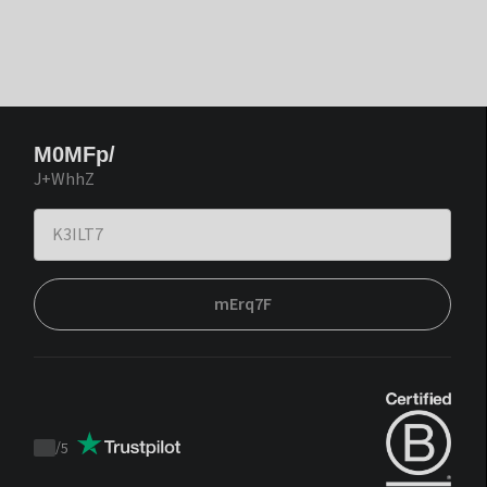
M0MFp/
J+WhhZ
mErq7F
/
5
Trustpilot
score