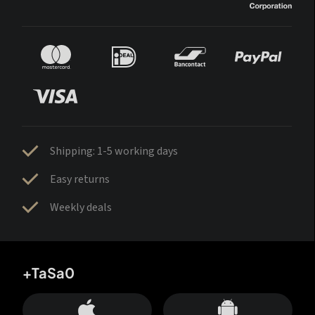
Shipping: 1-5 working days
Easy returns
Weekly deals
+TaSa0