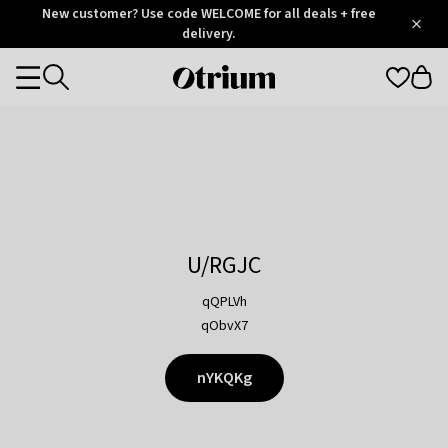
Otrium
New customer? Use code WELCOME for all deals + free
/
5
Trustpilot
delivery.
score
Otrium
Categories
home
page
U/RGJC
qQPLVh
qObvX7
nYKQKg