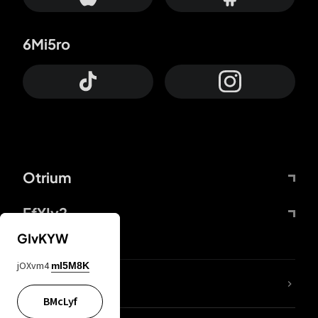
6Mi5ro
Otrium
FfYIy2
GIvKYW
jOXvm4
mI5M8K
lYGfRP
BMcLyf