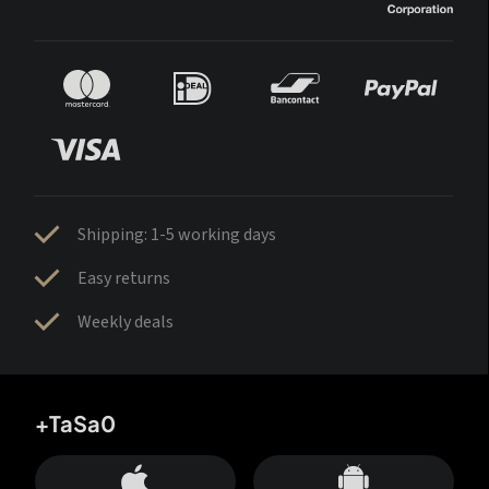
Shipping: 1-5 working days
Easy returns
Weekly deals
+TaSa0