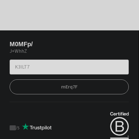
M0MFp/
J+WhhZ
mErq7F
/
5
Trustpilot
score