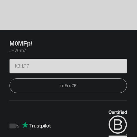
M0MFp/
J+WhhZ
mErq7F
/
5
Trustpilot
score