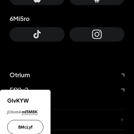
6Mi5ro
Otrium
FfYIy2
GIvKYW
jOXvm4
mI5M8K
lYGfRP
BMcLyf