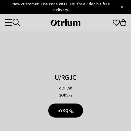
Otrium
New customer? Use code WELCOME for all deals + free
/
5
Trustpilot
delivery.
score
Otrium
Categories
home
page
U/RGJC
qQPLVh
qObvX7
nYKQKg