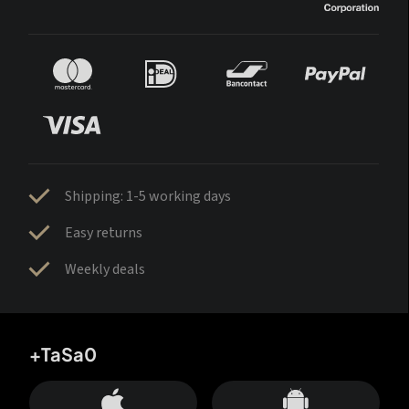
Shipping: 1-5 working days
Easy returns
Weekly deals
+TaSa0