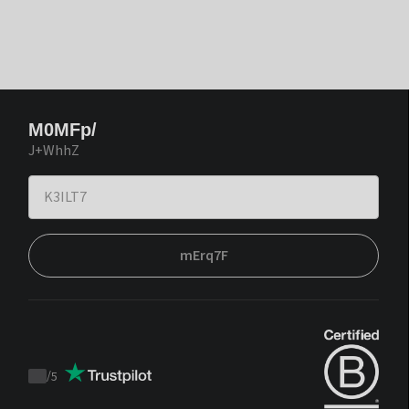
M0MFp/
J+WhhZ
mErq7F
/
5
Trustpilot
score