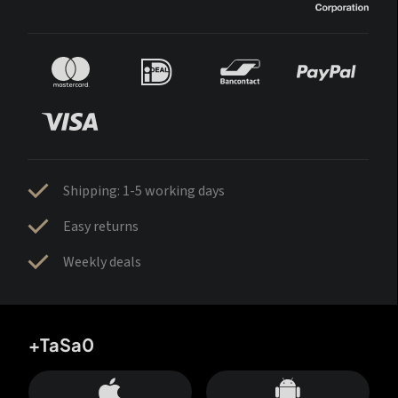
Shipping: 1-5 working days
Easy returns
Weekly deals
+TaSa0