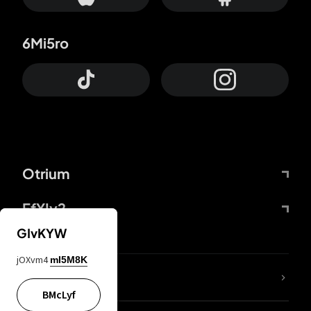
6Mi5ro
Otrium
FfYIy2
GIvKYW
jOXvm4
mI5M8K
lYGfRP
BMcLyf