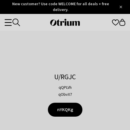
Otrium
New customer? Use code WELCOME for all deals + free
/
5
Trustpilot
delivery.
score
Otrium
Categories
home
page
U/RGJC
qQPLVh
qObvX7
nYKQKg