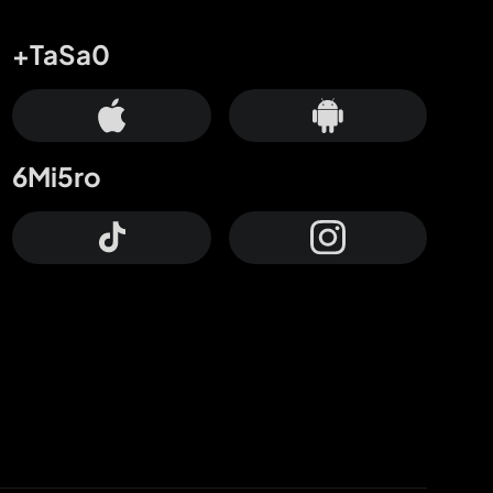
+TaSa0
6Mi5ro