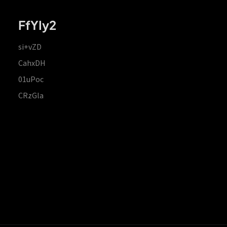
FfYIy2
si+vZD
CahxDH
01uPoc
CRzGla