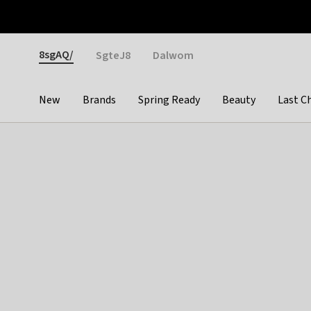
Otrium
Fast shipping & easy returns
Weekly deals
Pay
Gender
8sgAQ/
SgteJ8
Dalwom
New
Brands
Spring Ready
Beauty
Last C
Categories