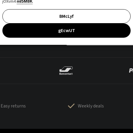
jOXvm4
mI5M8K
BMcLyf
gEcwUT
Easy returns
Weekly deals