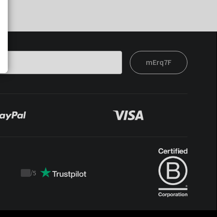
mErq7F
/
5
Trustpilot
score