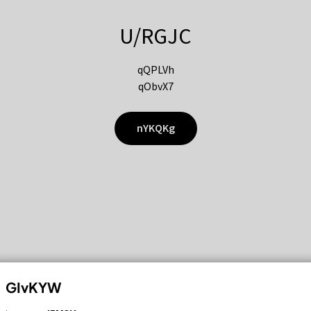
U/RGJC
qQPLVh
qObvX7
nYKQKg
GIvKYW