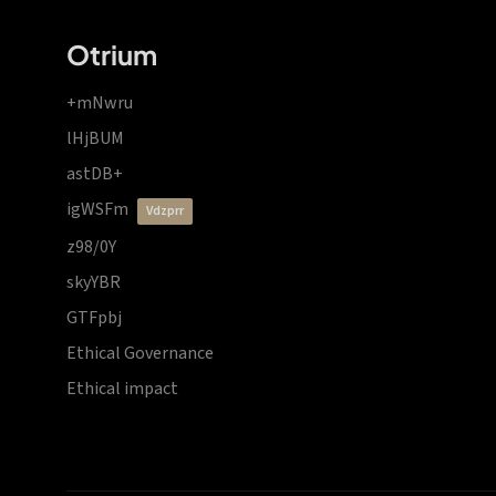
Otrium
+mNwru
lHjBUM
astDB+
igWSFm
vdzprr
z98/0Y
skyYBR
GTFpbj
Ethical Governance
Ethical impact