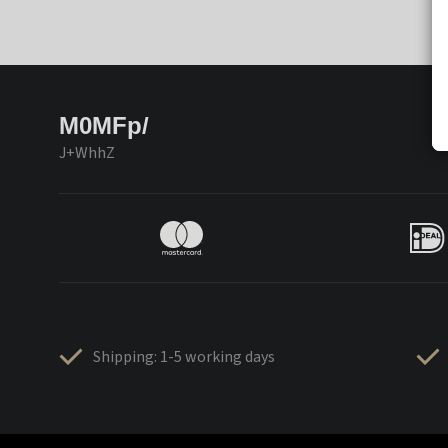
M0MFp/
J+WhhZ
Shipping: 1-5 working days