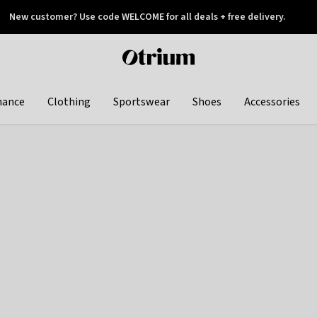
New customer? Use code WELCOME for all deals + free delivery.
 later
Otrium
home
page
hance
Clothing
Sportswear
Shoes
Accessories