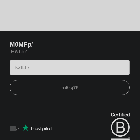
M0MFp/
J+WhhZ
mErq7F
/
5
Trustpilot
score