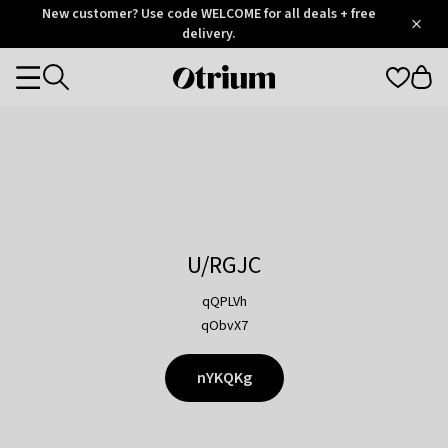
Otrium
New customer? Use code WELCOME for all deals + free
/
5
Trustpilot
delivery.
score
Otrium
Categories
home
page
U/RGJC
qQPLVh
qObvX7
nYKQKg