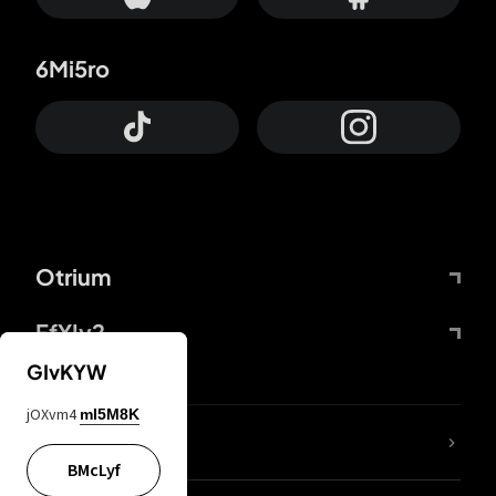
6Mi5ro
Otrium
FfYIy2
GIvKYW
jOXvm4
mI5M8K
lYGfRP
BMcLyf