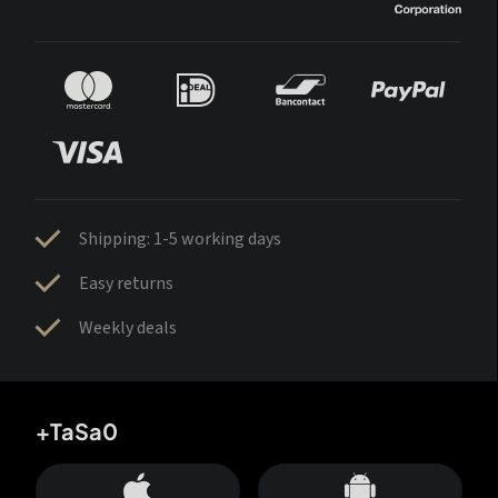
Shipping: 1-5 working days
Easy returns
Weekly deals
+TaSa0