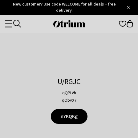
Otrium
New customer? Use code WELCOME for all deals + free
/
5
Trustpilot
delivery.
score
Otrium
Categories
home
page
U/RGJC
qQPLVh
qObvX7
nYKQKg