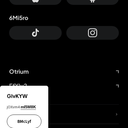
6Mi5ro
Otrium
FfYIy2
GIvKYW
jOXvm4
mI5M8K
lYGfRP
BMcLyf