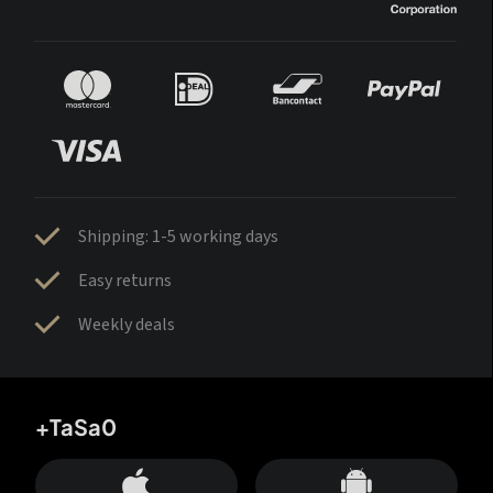
Shipping: 1-5 working days
Easy returns
Weekly deals
+TaSa0