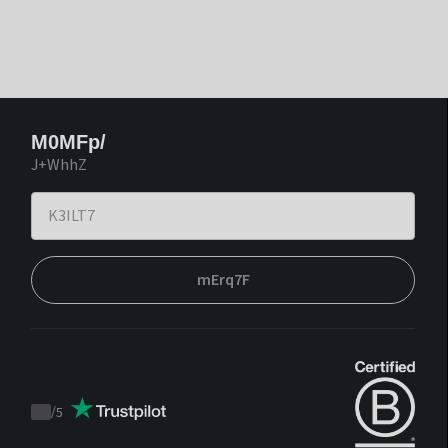
M0MFp/
J+WhhZ
mErq7F
/
5
Trustpilot
score