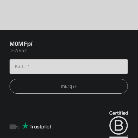
M0MFp/
J+WhhZ
mErq7F
/
5
Trustpilot
score