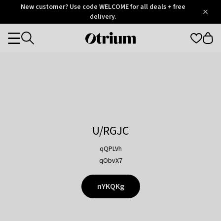
Otrium
New customer? Use code WELCOME for all deals + free
/
5
Trustpilot
delivery.
score
Otrium
Categories
home
page
U/RGJC
qQPLVh
qObvX7
nYKQKg