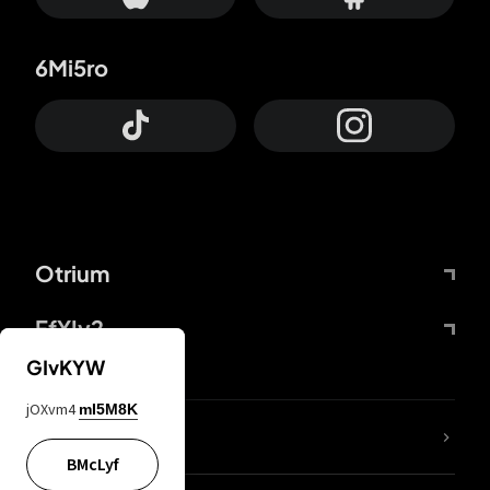
6Mi5ro
Otrium
FfYIy2
GIvKYW
jOXvm4
mI5M8K
lYGfRP
BMcLyf