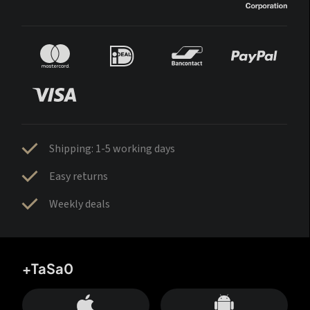
Shipping: 1-5 working days
Easy returns
Weekly deals
+TaSa0