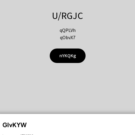
U/RGJC
qQPLVh
qObvX7
nYKQKg
GIvKYW