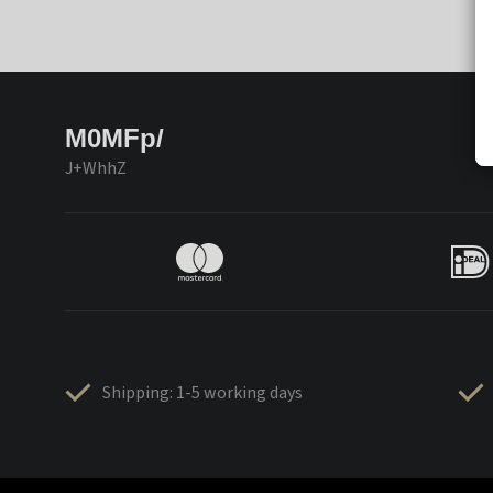
M0MFp/
J+WhhZ
Shipping: 1-5 working days