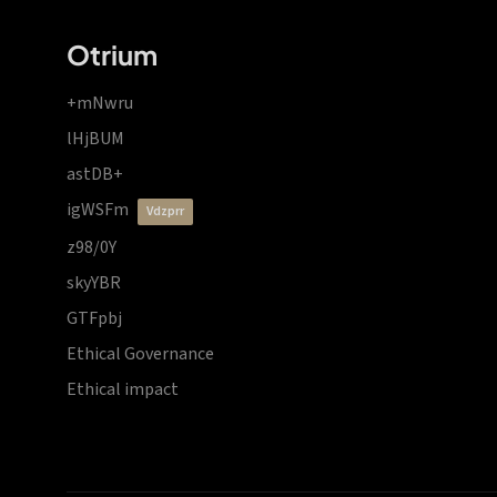
Otrium
+mNwru
lHjBUM
astDB+
igWSFm
vdzprr
z98/0Y
skyYBR
GTFpbj
Ethical Governance
Ethical impact