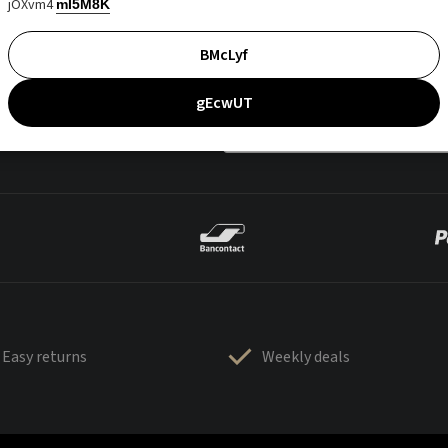
jOXvm4
mI5M8K
BMcLyf
gEcwUT
Easy returns
Weekly deals