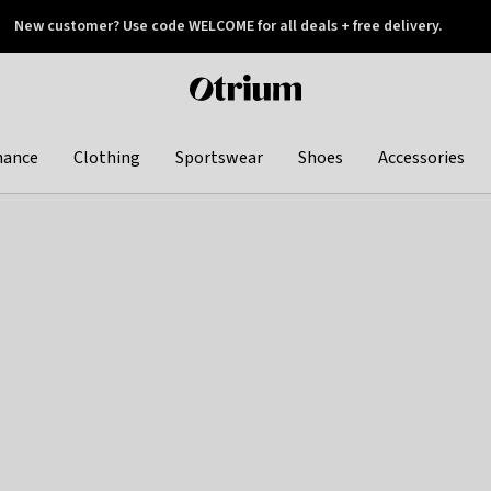
New customer? Use code WELCOME for all deals + free delivery.
 later
Otrium
home
page
hance
Clothing
Sportswear
Shoes
Accessories