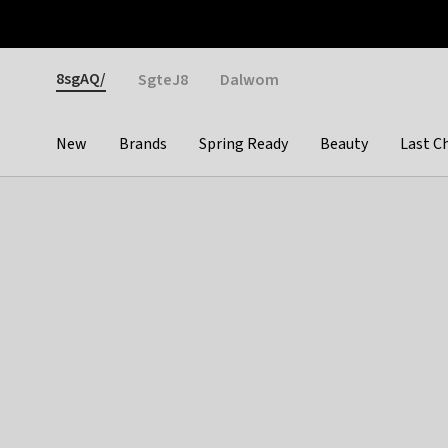
Otrium
Fast shipping & easy returns
Weekly deals
Pay
Gender
8sgAQ/
SgteJ8
Dalwom
New
Brands
Spring Ready
Beauty
Last C
Categories