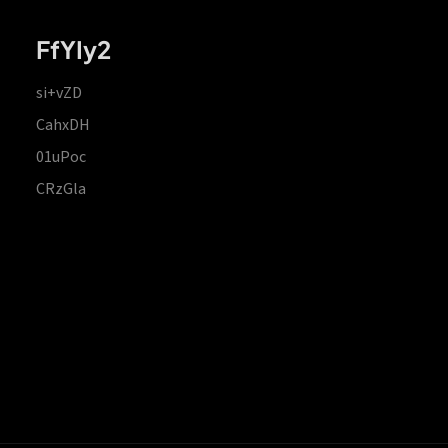
FfYIy2
si+vZD
CahxDH
01uPoc
CRzGla