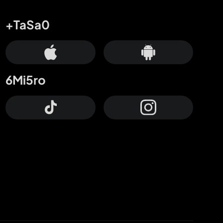
+TaSa0
6Mi5ro