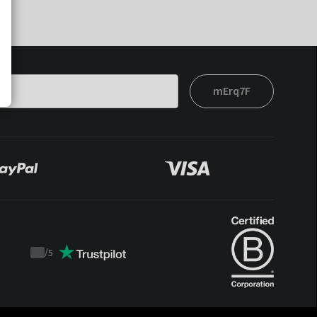
mErq7F
/
5
Trustpilot
score