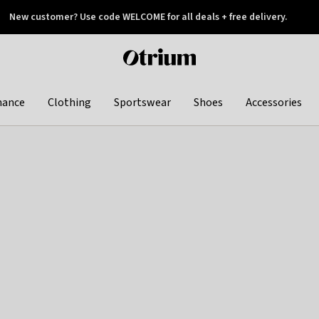
New customer? Use code WELCOME for all deals + free delivery.
 later
Otrium
home
page
hance
Clothing
Sportswear
Shoes
Accessories