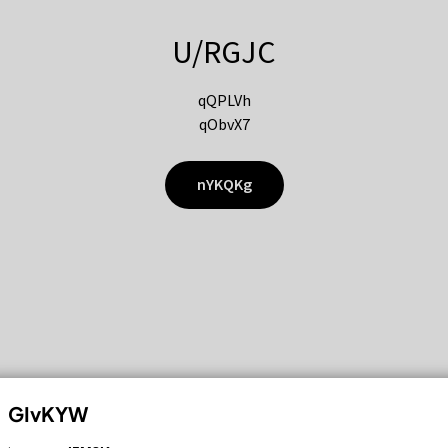
U/RGJC
qQPLVh
qObvX7
nYKQKg
GIvKYW