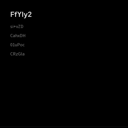
FfYIy2
si+vZD
CahxDH
01uPoc
CRzGla