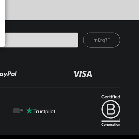
mErq7F
/
5
Trustpilot
score