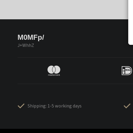
M0MFp/
J+WhhZ
Shipping: 1-5 working days