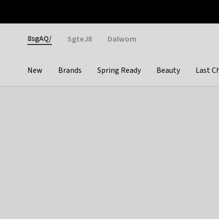
Otrium
Fast shipping & easy returns
Weekly deals
Pay
Gender
8sgAQ/
SgteJ8
Dalwom
New
Brands
Spring Ready
Beauty
Last C
Categories