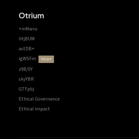
Otrium
+mNwru
lHjBUM
astDB+
igWSFm
vdzprr
z98/0Y
skyYBR
GTFpbj
Ethical Governance
Ethical impact