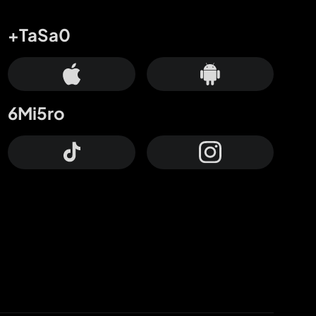
+TaSa0
6Mi5ro