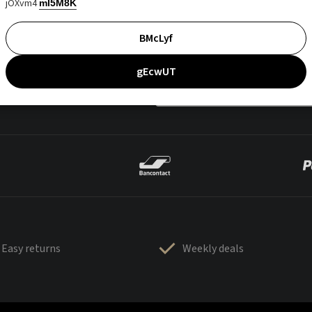
jOXvm4
mI5M8K
BMcLyf
gEcwUT
Easy returns
Weekly deals