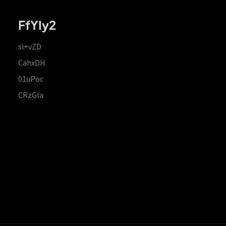
FfYIy2
si+vZD
CahxDH
01uPoc
CRzGla