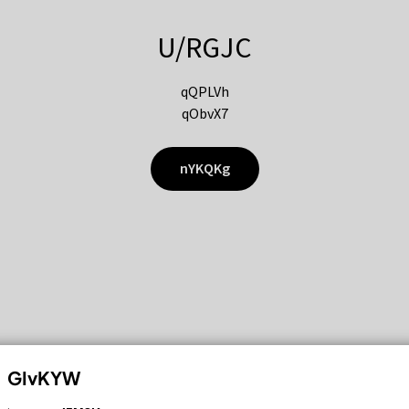
U/RGJC
qQPLVh
qObvX7
nYKQKg
GIvKYW