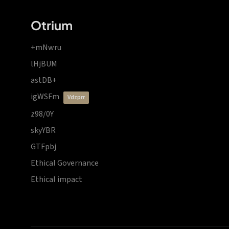
Otrium
+mNwru
lHjBUM
astDB+
igWSFm
vdzprr
z98/0Y
skyYBR
GTFpbj
Ethical Governance
Ethical impact