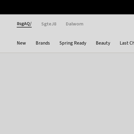
Otrium
Fast shipping & easy returns
Weekly deals
Pay
Gender
8sgAQ/
SgteJ8
Dalwom
New
Brands
Spring Ready
Beauty
Last C
Categories