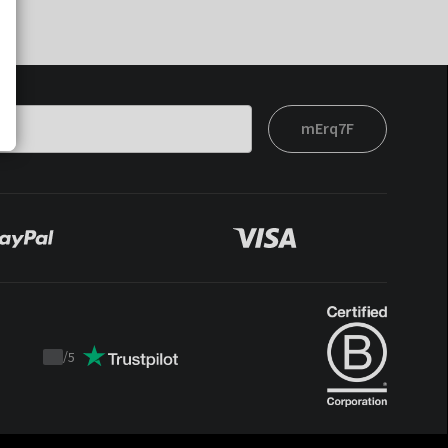
mErq7F
/
5
Trustpilot
score