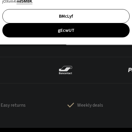
jOXvm4
mI5M8K
BMcLyf
gEcwUT
Easy returns
Weekly deals