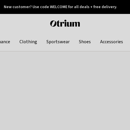
New customer? Use code WELCOME for all deals + free delivery.
 later
Otrium
home
page
hance
Clothing
Sportswear
Shoes
Accessories