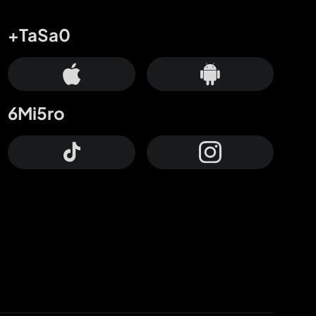
+TaSa0
6Mi5ro