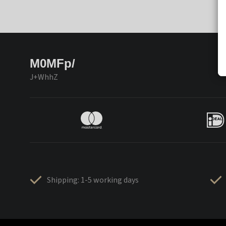
M0MFp/
J+WhhZ
Shipping: 1-5 working days