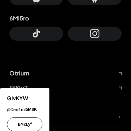
6Mi5ro
Otrium
FfYIy2
GIvKYW
jOXvm4
mI5M8K
lYGfRP
BMcLyf