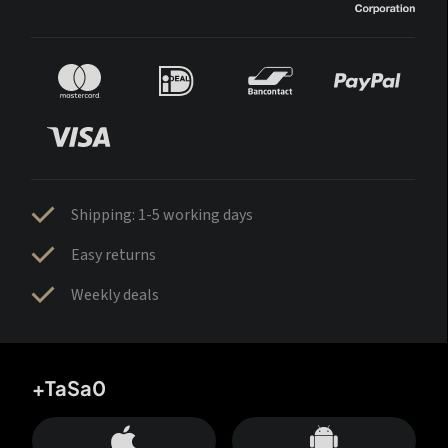
Shipping: 1-5 working days
Easy returns
Weekly deals
+TaSa0