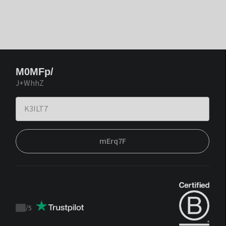
M0MFp/
J+WhhZ
mErq7F
/
5
Trustpilot
score