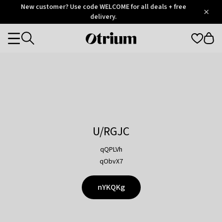
Otrium
New customer? Use code WELCOME for all deals + free
/
5
Trustpilot
delivery.
score
Otrium
Categories
home
page
U/RGJC
qQPLVh
qObvX7
nYKQKg