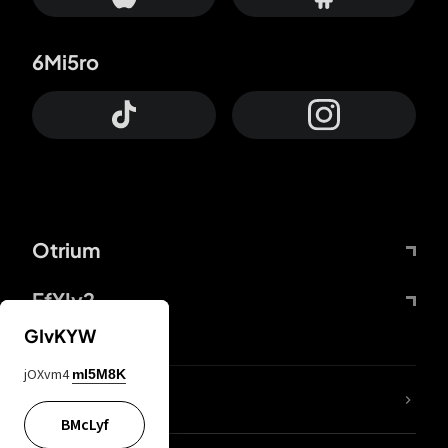
6Mi5ro
Otrium
FfYIy2
GIvKYW
jOXvm4
mI5M8K
lYGfRP
BMcLyf