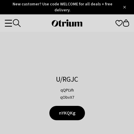
Otrium
New customer? Use code WELCOME for all deals + free
/
5
Trustpilot
delivery.
score
Otrium
Categories
home
page
U/RGJC
qQPLVh
qObvX7
nYKQKg