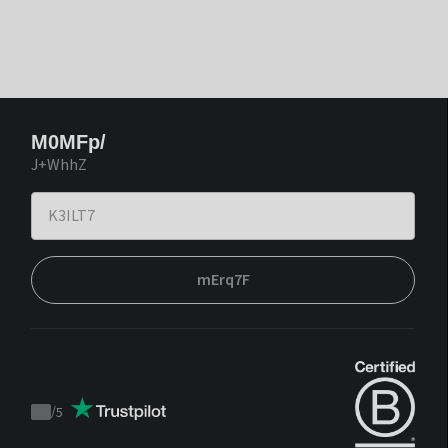
M0MFp/
J+WhhZ
mErq7F
/
5
Trustpilot
score