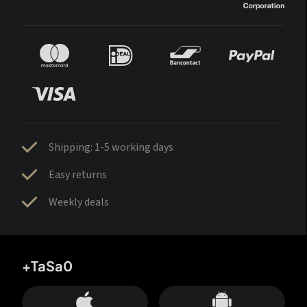
Shipping: 1-5 working days
Easy returns
Weekly deals
+TaSa0