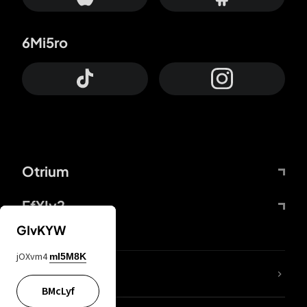
6Mi5ro
Otrium
FfYIy2
GIvKYW
jOXvm4
mI5M8K
lYGfRP
BMcLyf