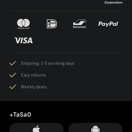
Shipping: 1-5 working days
Easy returns
Weekly deals
+TaSa0