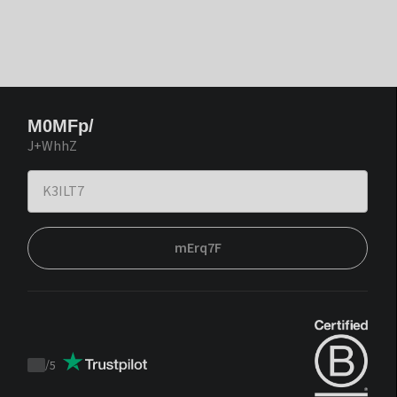
M0MFp/
J+WhhZ
mErq7F
/
5
Trustpilot
score