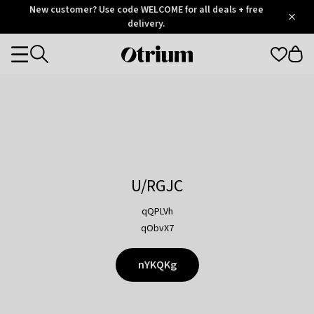
Otrium
New customer? Use code WELCOME for all deals + free
/
5
Trustpilot
delivery.
score
Otrium
Categories
home
page
U/RGJC
qQPLVh
qObvX7
nYKQKg