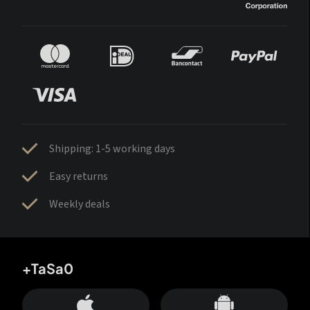
Shipping: 1-5 working days
Easy returns
Weekly deals
+TaSa0