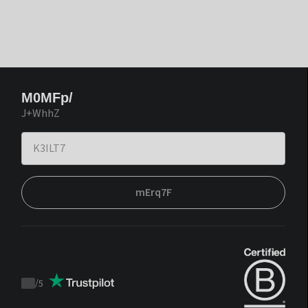
M0MFp/
J+WhhZ
mErq7F
/
5
Trustpilot
score