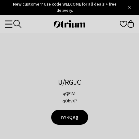
Otrium
New customer? Use code WELCOME for all deals + free
/
5
Trustpilot
delivery.
score
Otrium
Categories
home
page
U/RGJC
qQPLVh
qObvX7
nYKQKg