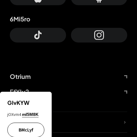
6Mi5ro
Otrium
FfYIy2
GIvKYW
jOXvm4
mI5M8K
lYGfRP
BMcLyf