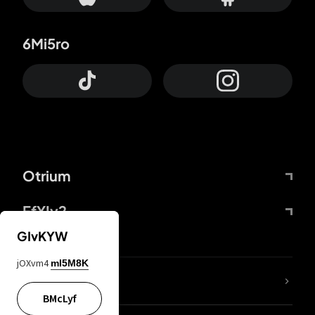
6Mi5ro
Otrium
FfYIy2
GIvKYW
jOXvm4
mI5M8K
lYGfRP
BMcLyf