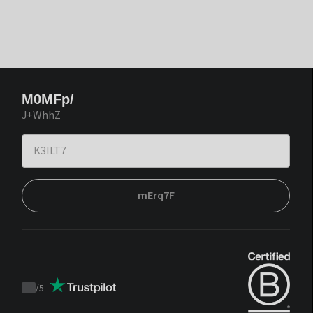
M0MFp/
J+WhhZ
mErq7F
/
5
Trustpilot
score