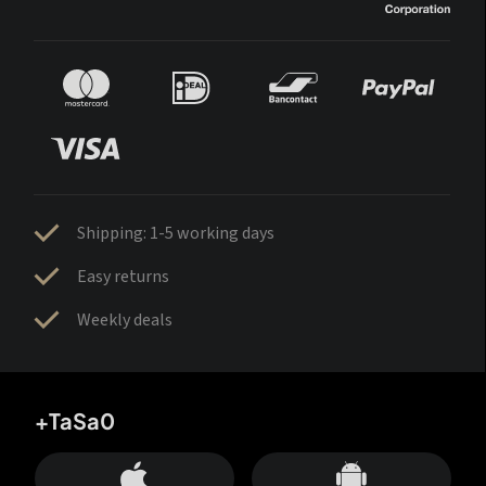
Shipping: 1-5 working days
Easy returns
Weekly deals
+TaSa0