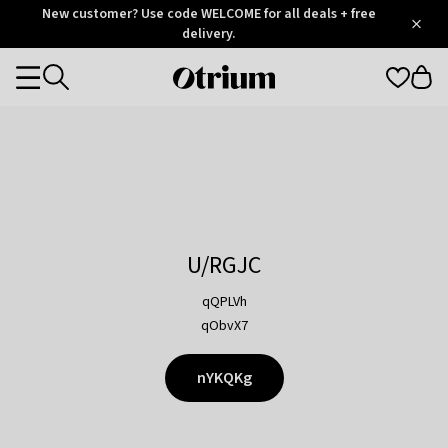
Otrium
New customer? Use code WELCOME for all deals + free
/
5
Trustpilot
delivery.
score
Otrium
Categories
home
page
U/RGJC
qQPLVh
qObvX7
nYKQKg