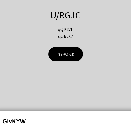
U/RGJC
qQPLVh
qObvX7
nYKQKg
GIvKYW