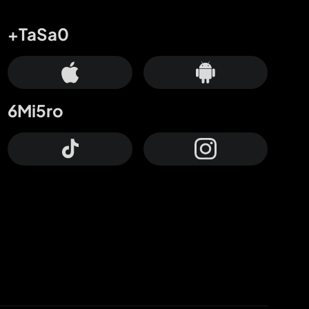
+TaSa0
6Mi5ro