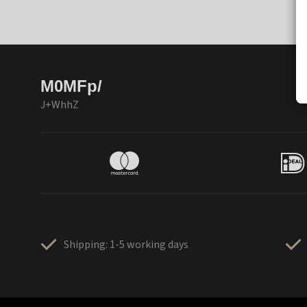
M0MFp/
J+WhhZ
Shipping: 1-5 working days