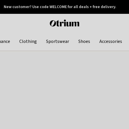
New customer? Use code WELCOME for all deals + free delivery.
 later
Otrium
home
page
hance
Clothing
Sportswear
Shoes
Accessories