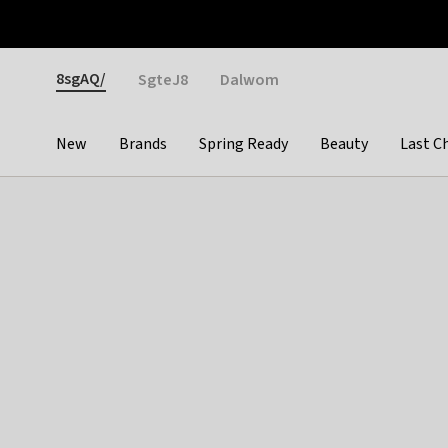
Otrium
Fast shipping & easy returns
Weekly deals
Pay
Gender
8sgAQ/
SgteJ8
Dalwom
New
Brands
Spring Ready
Beauty
Last C
Categories