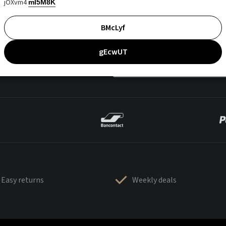
jOXvm4
mI5M8K
BMcLyf
gEcwUT
Easy returns
Weekly deals