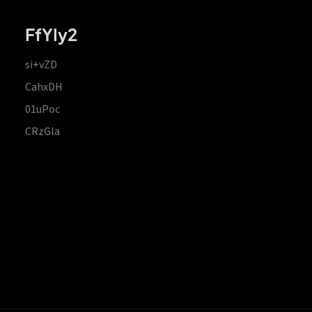
FfYIy2
si+vZD
CahxDH
01uPoc
CRzGla