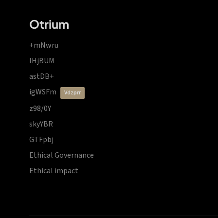
Otrium
+mNwru
lHjBUM
astDB+
igWSFm
vdzprr
z98/0Y
skyYBR
GTFpbj
Ethical Governance
Ethical impact