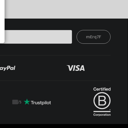
mErq7F
/
5
Trustpilot
score