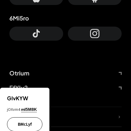
6Mi5ro
Otrium
FfYIy2
GIvKYW
jOXvm4
mI5M8K
lYGfRP
BMcLyf