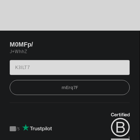
M0MFp/
J+WhhZ
mErq7F
/
5
Trustpilot
score