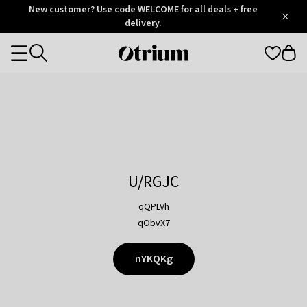
Otrium
New customer? Use code WELCOME for all deals + free
/
5
Trustpilot
delivery.
score
Otrium
Categories
home
page
U/RGJC
qQPLVh
qObvX7
nYKQKg