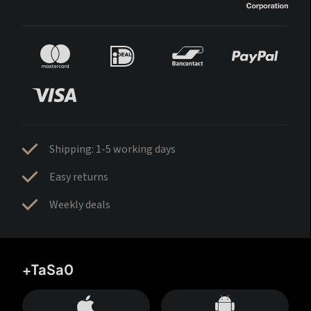
Shipping: 1-5 working days
Easy returns
Weekly deals
+TaSa0