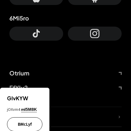
6Mi5ro
Otrium
FfYIy2
GIvKYW
jOXvm4
mI5M8K
lYGfRP
BMcLyf