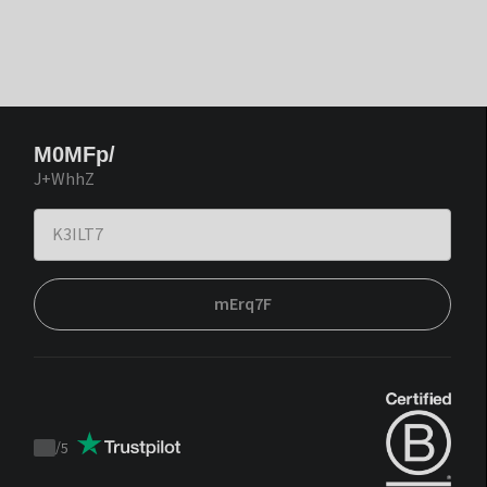
M0MFp/
J+WhhZ
mErq7F
/
5
Trustpilot
score