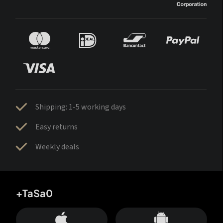
Shipping: 1-5 working days
Easy returns
Weekly deals
+TaSa0