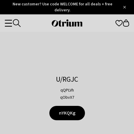
Otrium
New customer? Use code WELCOME for all deals + free
/
5
Trustpilot
delivery.
score
Otrium
Categories
home
page
U/RGJC
qQPLVh
qObvX7
nYKQKg