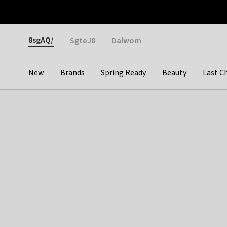
Otrium
Fast shipping & easy returns
Weekly deals
Pay
Gender
8sgAQ/
SgteJ8
Dalwom
New
Brands
Spring Ready
Beauty
Last C
Categories