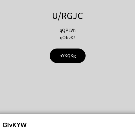
U/RGJC
qQPLVh
qObvX7
nYKQKg
GIvKYW