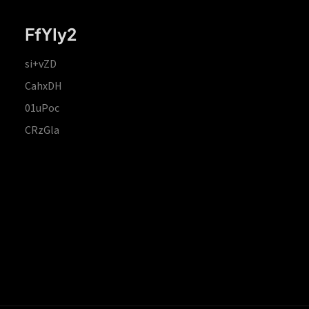
FfYIy2
si+vZD
CahxDH
01uPoc
CRzGla