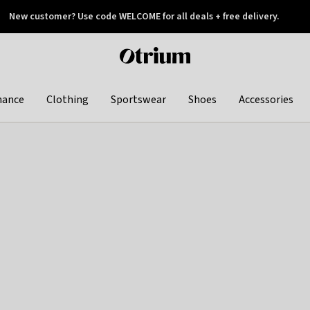
New customer? Use code WELCOME for all deals + free delivery.
 later
Otrium
home
page
hance
Clothing
Sportswear
Shoes
Accessories