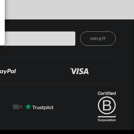
mErq7F
/
5
Trustpilot
score