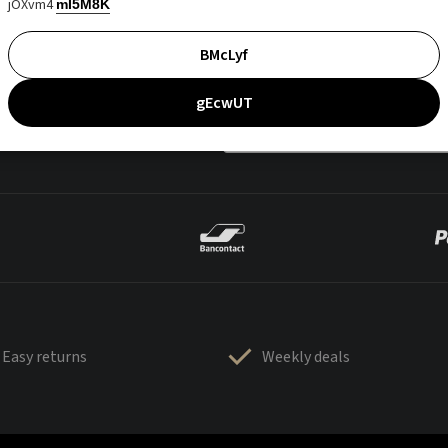
jOXvm4
mI5M8K
BMcLyf
gEcwUT
Easy returns
Weekly deals