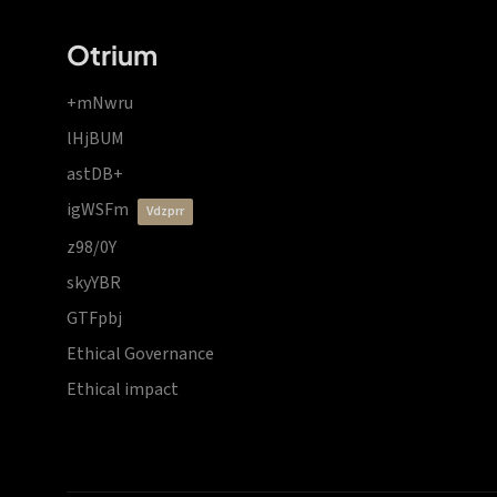
Otrium
+mNwru
lHjBUM
astDB+
igWSFm
vdzprr
z98/0Y
skyYBR
GTFpbj
Ethical Governance
Ethical impact