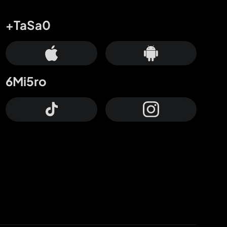
+TaSa0
6Mi5ro