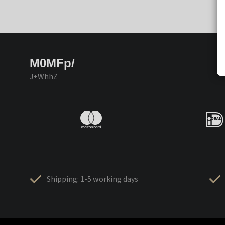
M0MFp/
J+WhhZ
Shipping: 1-5 working days