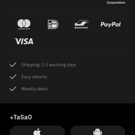
Shipping: 1-5 working days
Easy returns
Weekly deals
+TaSa0