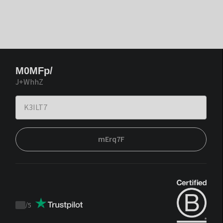
M0MFp/
J+WhhZ
mErq7F
/
5
Trustpilot
score