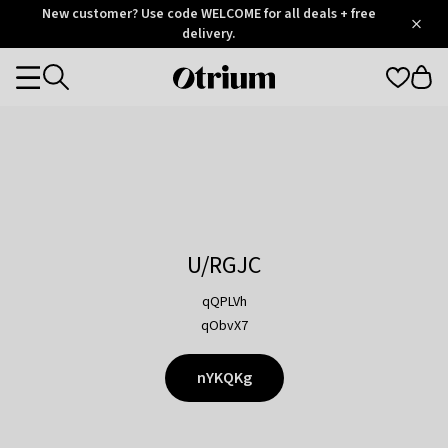
Otrium
New customer? Use code WELCOME for all deals + free
/
5
Trustpilot
delivery.
score
Otrium
Categories
home
page
U/RGJC
qQPLVh
qObvX7
nYKQKg