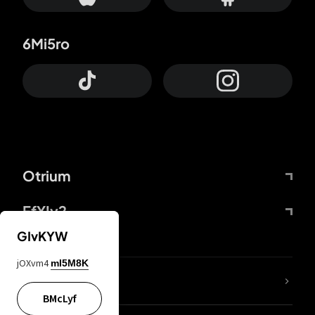
6Mi5ro
Otrium
FfYIy2
GIvKYW
jOXvm4
mI5M8K
lYGfRP
BMcLyf