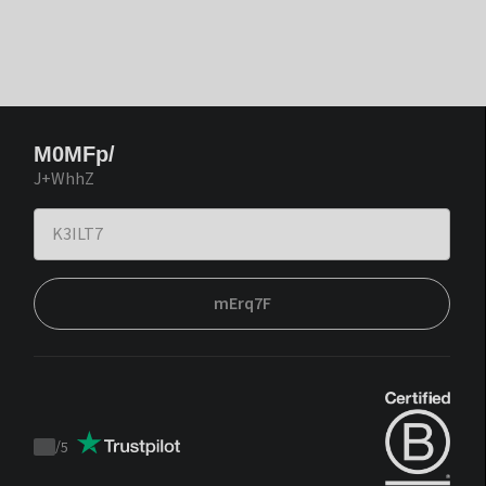
M0MFp/
J+WhhZ
mErq7F
/
5
Trustpilot
score