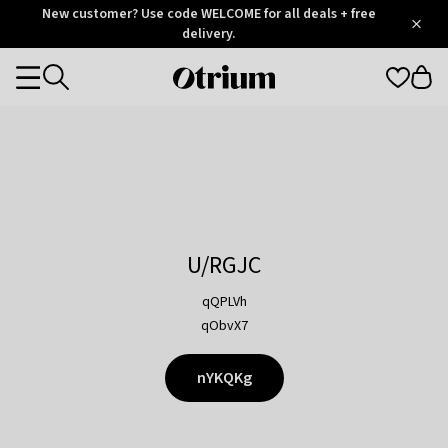
Otrium
New customer? Use code WELCOME for all deals + free
/
5
Trustpilot
delivery.
score
Otrium
Categories
home
page
U/RGJC
qQPLVh
qObvX7
nYKQKg