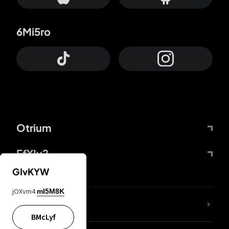
6Mi5ro
Otrium
FfYIy2
GIvKYW
jOXvm4
mI5M8K
lYGfRP
BMcLyf