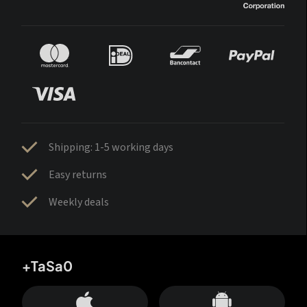
Shipping: 1-5 working days
Easy returns
Weekly deals
+TaSa0