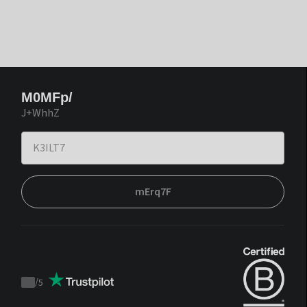
M0MFp/
J+WhhZ
mErq7F
/
5
Trustpilot
score