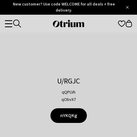
Otrium
New customer? Use code WELCOME for all deals + free
/
5
Trustpilot
delivery.
score
Otrium
Categories
home
page
U/RGJC
qQPLVh
qObvX7
nYKQKg