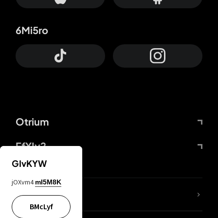
6Mi5ro
Otrium
FfYIy2
GIvKYW
jOXvm4
mI5M8K
lYGfRP
BMcLyf