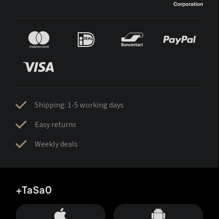
Shipping: 1-5 working days
Easy returns
Weekly deals
+TaSa0