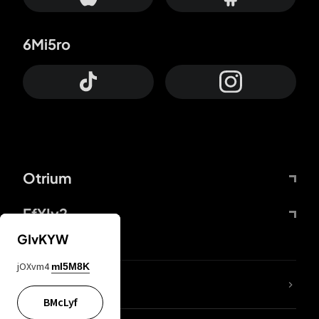
6Mi5ro
Otrium
FfYIy2
GIvKYW
jOXvm4
mI5M8K
lYGfRP
BMcLyf