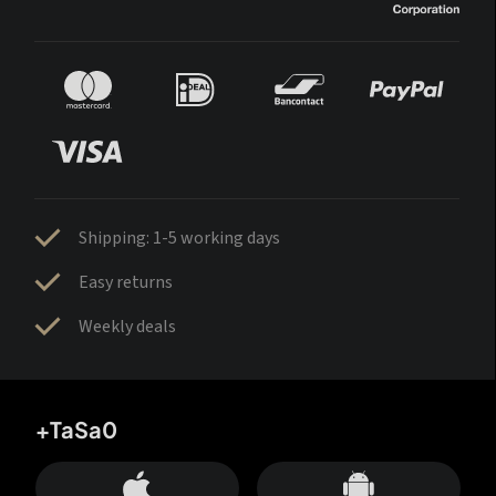
Shipping: 1-5 working days
Easy returns
Weekly deals
+TaSa0