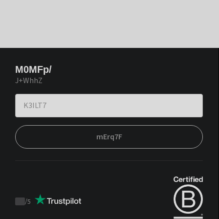
M0MFp/
J+WhhZ
mErq7F
/
5
Trustpilot
score