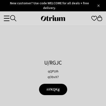
Otrium
New customer? Use code WELCOME for all deals + free
/
5
Trustpilot
delivery.
score
Otrium
Categories
home
page
U/RGJC
qQPLVh
qObvX7
nYKQKg