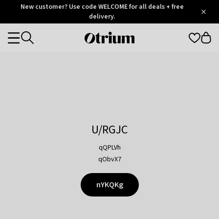
Otrium
New customer? Use code WELCOME for all deals + free
/
5
Trustpilot
delivery.
score
Otrium
Categories
home
page
U/RGJC
qQPLVh
qObvX7
nYKQKg