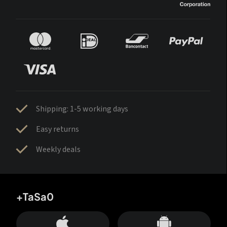
Shipping: 1-5 working days
Easy returns
Weekly deals
+TaSa0