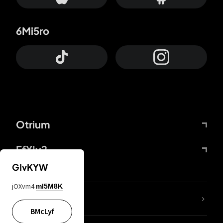
6Mi5ro
Otrium
FfYIy2
GIvKYW
jOXvm4
mI5M8K
lYGfRP
BMcLyf