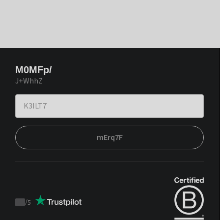
M0MFp/
J+WhhZ
mErq7F
/
5
Trustpilot
score