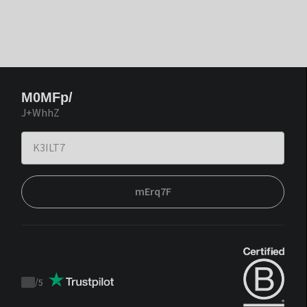
M0MFp/
J+WhhZ
mErq7F
/
5
Trustpilot
score