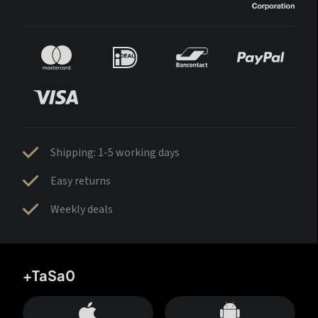
Shipping: 1-5 working days
Easy returns
Weekly deals
+TaSa0