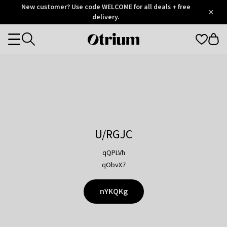
Otrium
New customer? Use code WELCOME for all deals + free
/
5
Trustpilot
delivery.
score
Otrium
Categories
home
page
U/RGJC
qQPLVh
qObvX7
nYKQKg