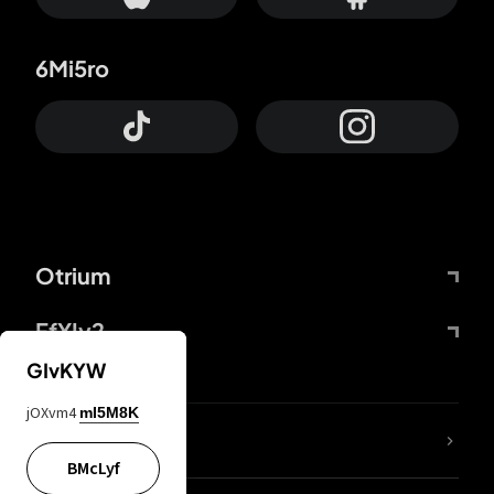
6Mi5ro
Otrium
FfYIy2
GIvKYW
jOXvm4
mI5M8K
lYGfRP
BMcLyf