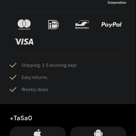
Shipping: 1-5 working days
Easy returns
Weekly deals
+TaSa0