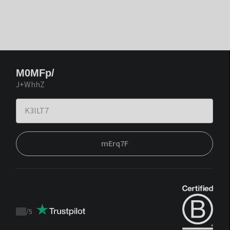
M0MFp/
J+WhhZ
mErq7F
/
5
Trustpilot
score