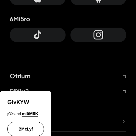
6Mi5ro
Otrium
FfYIy2
GIvKYW
jOXvm4
mI5M8K
lYGfRP
BMcLyf