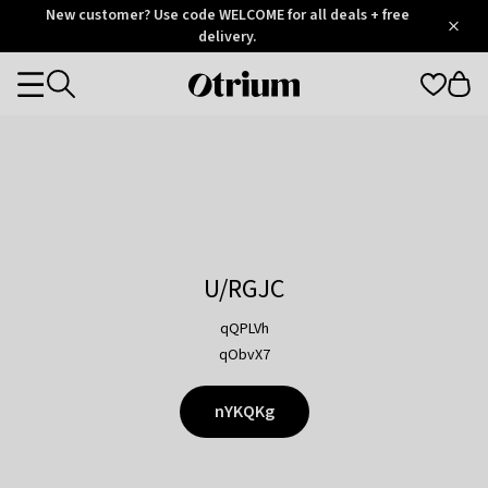
Otrium
New customer? Use code WELCOME for all deals + free
/
5
Trustpilot
delivery.
score
Otrium
Categories
home
page
U/RGJC
qQPLVh
qObvX7
nYKQKg