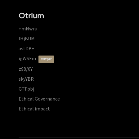
Otrium
+mNwru
lHjBUM
astDB+
igWSFm
vdzprr
z98/0Y
skyYBR
GTFpbj
Ethical Governance
Ethical impact