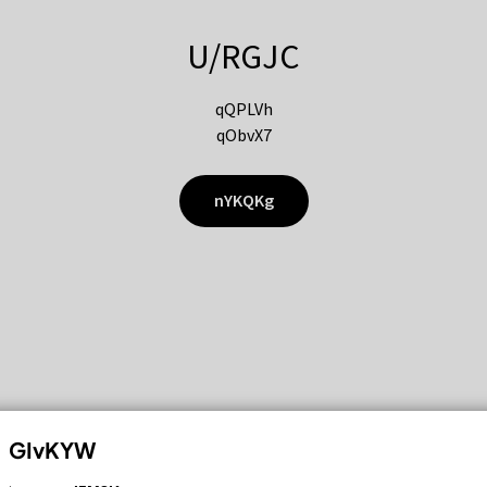
U/RGJC
qQPLVh
qObvX7
nYKQKg
GIvKYW