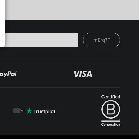
mErq7F
/
5
Trustpilot
score