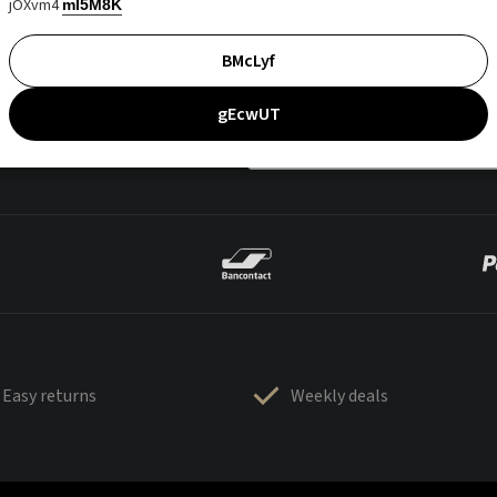
jOXvm4
mI5M8K
BMcLyf
gEcwUT
Easy returns
Weekly deals