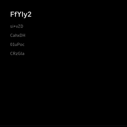
FfYIy2
si+vZD
CahxDH
01uPoc
CRzGla