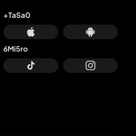
+TaSa0
6Mi5ro