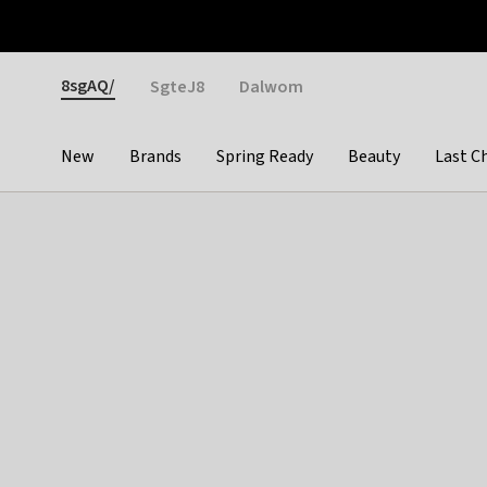
Otrium
Fast shipping & easy returns
Weekly deals
Pay
Gender
8sgAQ/
SgteJ8
Dalwom
New
Brands
Spring Ready
Beauty
Last C
Categories