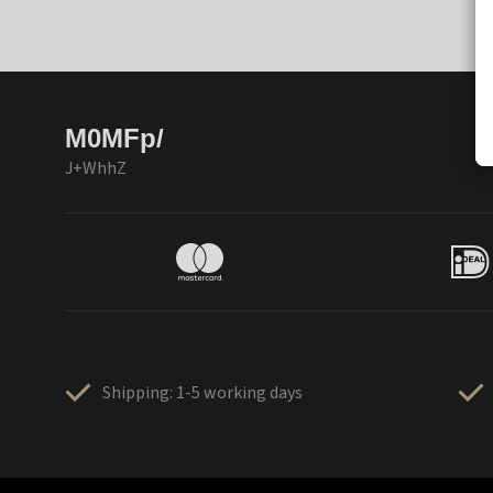
M0MFp/
J+WhhZ
Shipping: 1-5 working days