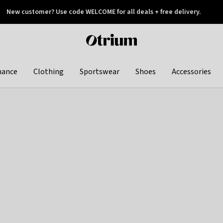
New customer? Use code WELCOME for all deals + free delivery.
 later
Otrium
home
page
hance
Clothing
Sportswear
Shoes
Accessories