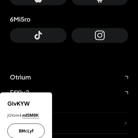
6Mi5ro
Otrium
FfYIy2
GIvKYW
jOXvm4
mI5M8K
lYGfRP
BMcLyf