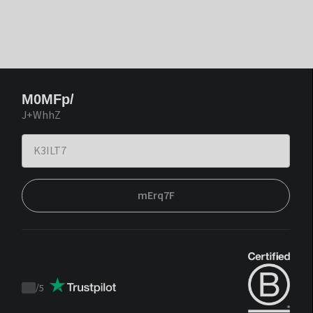
M0MFp/
J+WhhZ
mErq7F
/
5
Trustpilot
score