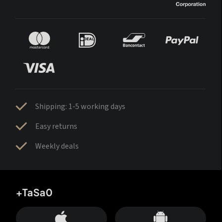
Shipping: 1-5 working days
Easy returns
Weekly deals
+TaSa0