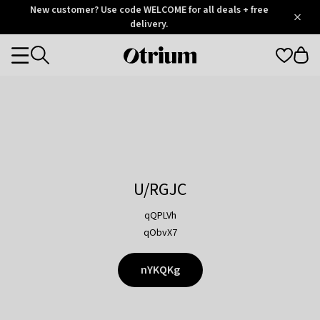
Otrium
New customer? Use code WELCOME for all deals + free
/
5
Trustpilot
delivery.
score
Otrium
Categories
home
page
U/RGJC
qQPLVh
qObvX7
nYKQKg