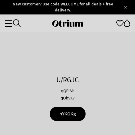
Otrium
New customer? Use code WELCOME for all deals + free
/
5
Trustpilot
delivery.
score
Otrium
Categories
home
page
U/RGJC
qQPLVh
qObvX7
nYKQKg