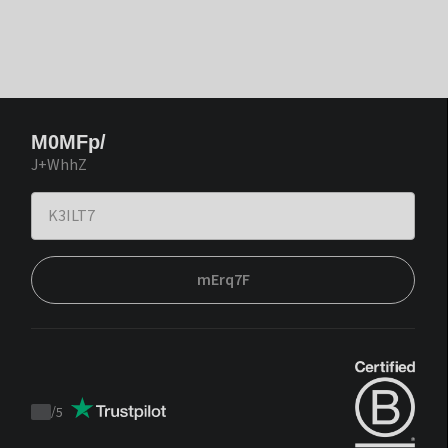
M0MFp/
J+WhhZ
mErq7F
/
5
Trustpilot
score