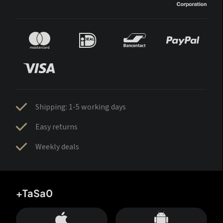
Shipping: 1-5 working days
Easy returns
Weekly deals
+TaSa0