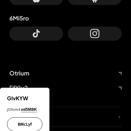
6Mi5ro
Otrium
FfYIy2
GIvKYW
jOXvm4
mI5M8K
lYGfRP
BMcLyf