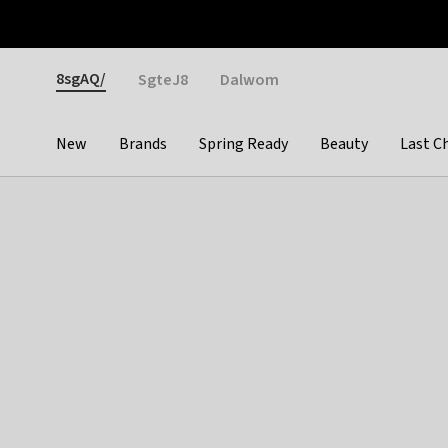
Otrium
Fast shipping & easy returns
Weekly deals
Pay
Gender
8sgAQ/
SgteJ8
Dalwom
New
Brands
Spring Ready
Beauty
Last C
Categories