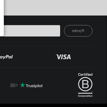
mErq7F
/
5
Trustpilot
score