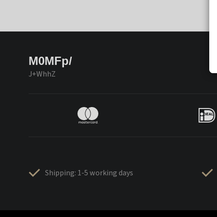
M0MFp/
J+WhhZ
Shipping: 1-5 working days