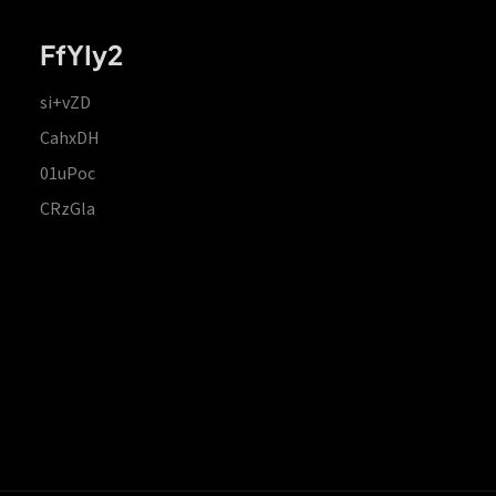
FfYIy2
si+vZD
CahxDH
01uPoc
CRzGla