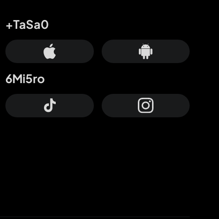
+TaSa0
6Mi5ro