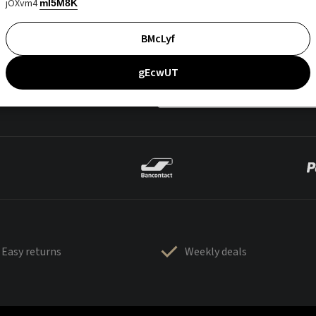
jOXvm4
mI5M8K
BMcLyf
gEcwUT
Easy returns
Weekly deals