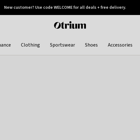
New customer? Use code WELCOME for all deals + free delivery.
 later
Otrium
home
page
hance
Clothing
Sportswear
Shoes
Accessories