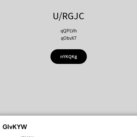
U/RGJC
qQPLVh
qObvX7
nYKQKg
GIvKYW