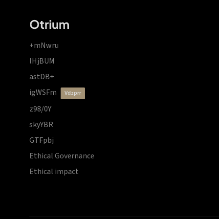
Otrium
+mNwru
lHjBUM
astDB+
igWSFm
vdzprr
z98/0Y
skyYBR
GTFpbj
Ethical Governance
Ethical impact