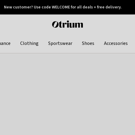
New customer? Use code WELCOME for all deals + free delivery.
 later
Otrium
home
page
hance
Clothing
Sportswear
Shoes
Accessories