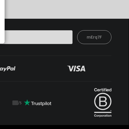
mErq7F
/
5
Trustpilot
score