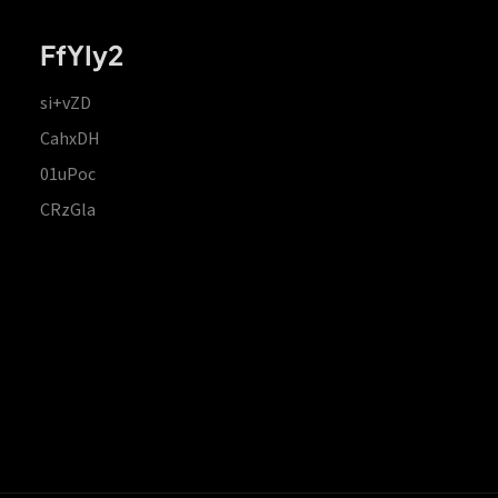
FfYIy2
si+vZD
CahxDH
01uPoc
CRzGla