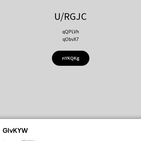
U/RGJC
qQPLVh
qObvX7
nYKQKg
GIvKYW