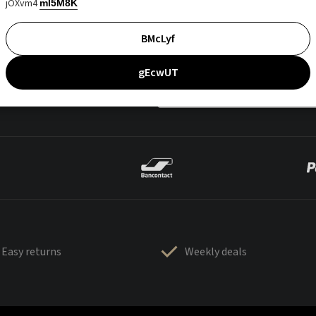
jOXvm4
mI5M8K
BMcLyf
gEcwUT
Easy returns
Weekly deals