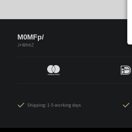
M0MFp/
J+WhhZ
Shipping: 1-5 working days