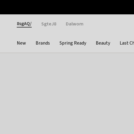
Otrium
Fast shipping & easy returns
Weekly deals
Pay
Gender
8sgAQ/
SgteJ8
Dalwom
New
Brands
Spring Ready
Beauty
Last C
Categories