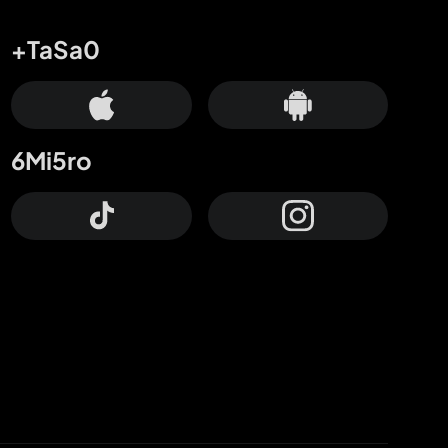
+TaSa0
6Mi5ro