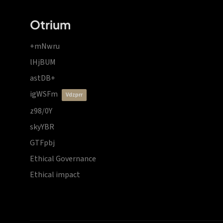
Otrium
+mNwru
lHjBUM
astDB+
igWSFm
vdzprr
z98/0Y
skyYBR
GTFpbj
Ethical Governance
Ethical impact