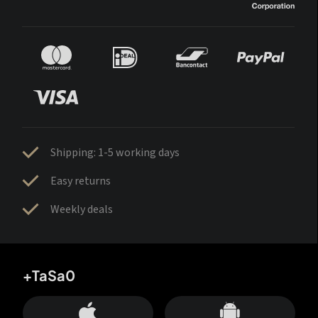
Shipping: 1-5 working days
Easy returns
Weekly deals
+TaSa0