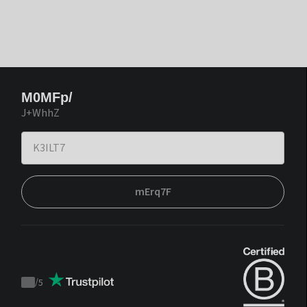
M0MFp/
J+WhhZ
mErq7F
/
5
Trustpilot
score