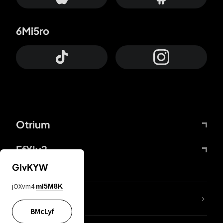
6Mi5ro
Otrium
FfYIy2
GIvKYW
jOXvm4
mI5M8K
lYGfRP
BMcLyf