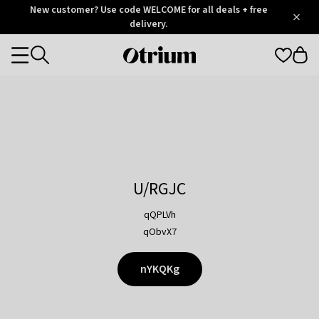
Otrium
New customer? Use code WELCOME for all deals + free
/
5
Trustpilot
delivery.
score
Otrium
Categories
home
page
U/RGJC
qQPLVh
qObvX7
nYKQKg