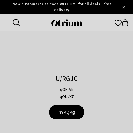
Otrium
New customer? Use code WELCOME for all deals + free
/
5
Trustpilot
delivery.
score
Otrium
Categories
home
page
U/RGJC
qQPLVh
qObvX7
nYKQKg