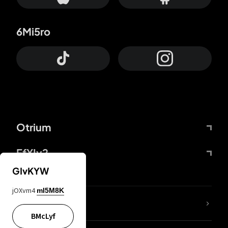
6Mi5ro
Otrium
FfYIy2
GIvKYW
jOXvm4
mI5M8K
lYGfRP
BMcLyf