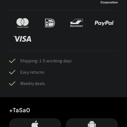
Shipping: 1-5 working days
Easy returns
Weekly deals
+TaSa0