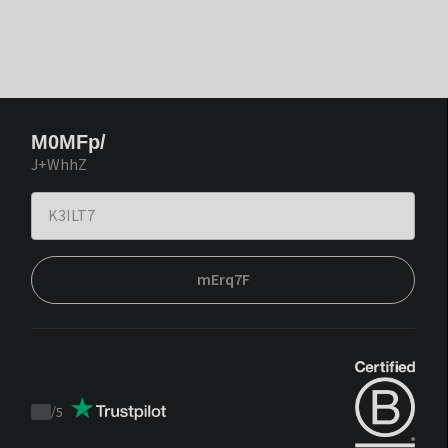
M0MFp/
J+WhhZ
mErq7F
/
5
Trustpilot
score