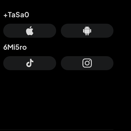
+TaSa0
6Mi5ro