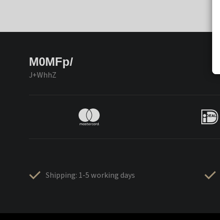
M0MFp/
J+WhhZ
Shipping: 1-5 working days