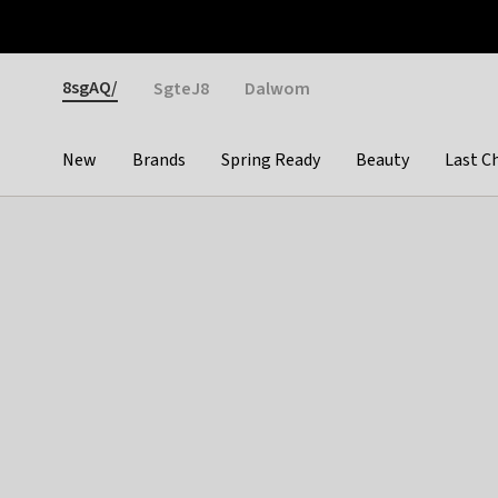
Otrium
Fast shipping & easy returns
Weekly deals
Pay
Gender
8sgAQ/
SgteJ8
Dalwom
New
Brands
Spring Ready
Beauty
Last C
Categories