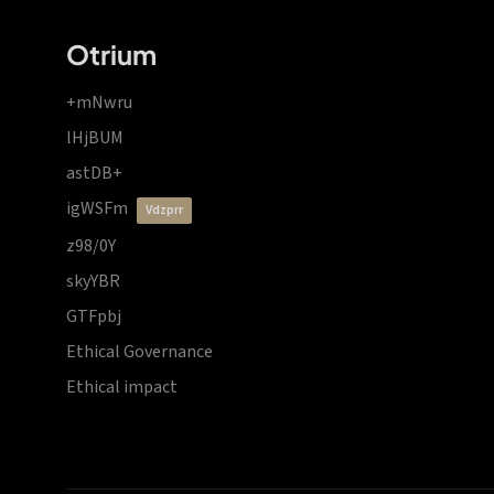
Otrium
+mNwru
lHjBUM
astDB+
igWSFm
vdzprr
z98/0Y
skyYBR
GTFpbj
Ethical Governance
Ethical impact