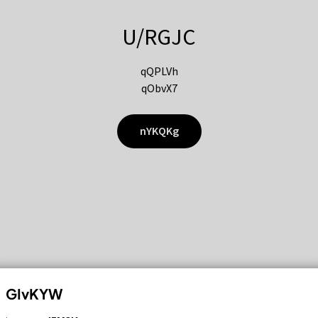
U/RGJC
qQPLVh
qObvX7
nYKQKg
GIvKYW