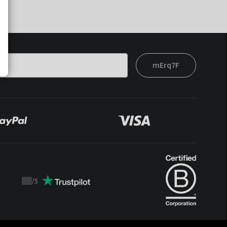
mErq7F
/
5
Trustpilot
score