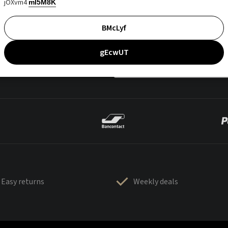
jOXvm4
mI5M8K
BMcLyf
gEcwUT
Easy returns
Weekly deals