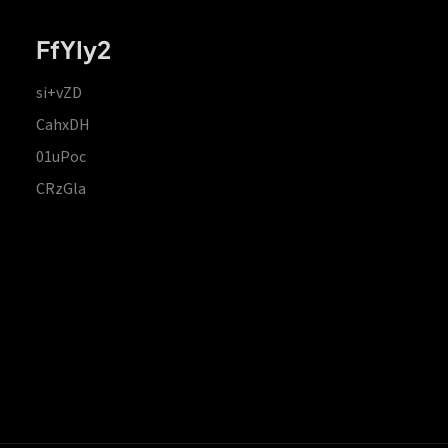
FfYIy2
si+vZD
CahxDH
01uPoc
CRzGla