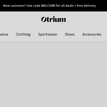
New customer? Use code WELCOME for all deals + free delivery.
 later
Otrium
home
page
hance
Clothing
Sportswear
Shoes
Accessories