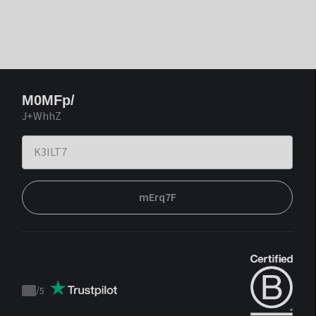
M0MFp/
J+WhhZ
mErq7F
/
5
Trustpilot
score