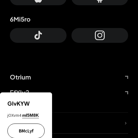
6Mi5ro
Otrium
FfYIy2
GIvKYW
jOXvm4
mI5M8K
lYGfRP
BMcLyf