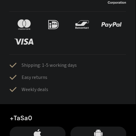
Shipping: 1-5 working days
Easy returns
Weekly deals
+TaSa0