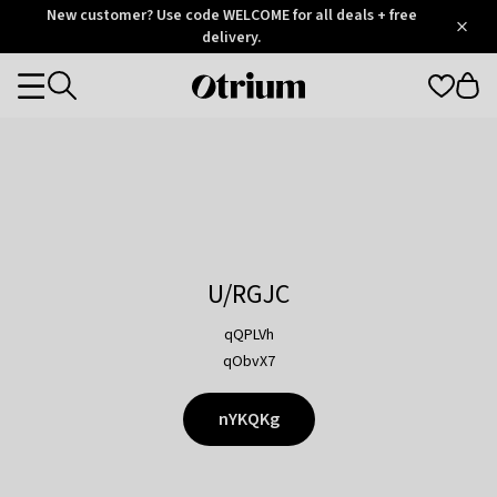
Otrium
New customer? Use code WELCOME for all deals + free
/
5
Trustpilot
delivery.
score
Otrium
Categories
home
page
U/RGJC
qQPLVh
qObvX7
nYKQKg