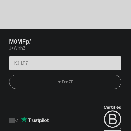
M0MFp/
J+WhhZ
mErq7F
/
5
Trustpilot
score