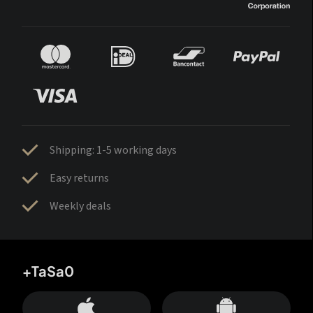
Shipping: 1-5 working days
Easy returns
Weekly deals
+TaSa0