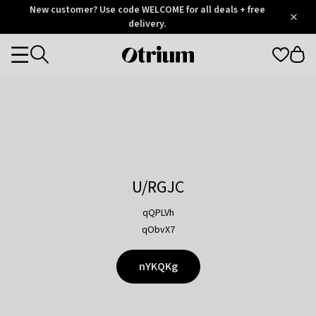
Otrium
New customer? Use code WELCOME for all deals + free
/
5
Trustpilot
delivery.
score
Otrium
Categories
home
page
U/RGJC
qQPLVh
qObvX7
nYKQKg