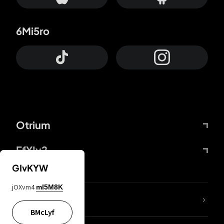
6Mi5ro
Otrium
FfYIy2
GIvKYW
jOXvm4
mI5M8K
lYGfRP
BMcLyf