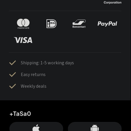
Shipping: 1-5 working days
Easy returns
Weekly deals
+TaSa0