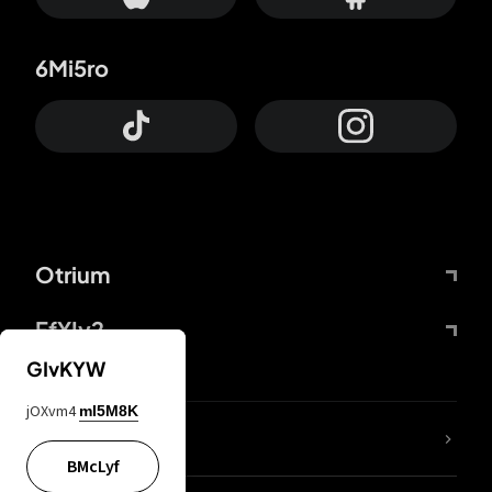
6Mi5ro
Otrium
FfYIy2
GIvKYW
jOXvm4
mI5M8K
lYGfRP
BMcLyf