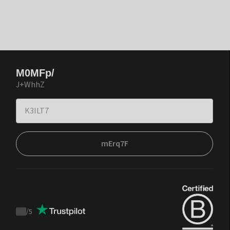
M0MFp/
J+WhhZ
mErq7F
/
5
Trustpilot
score