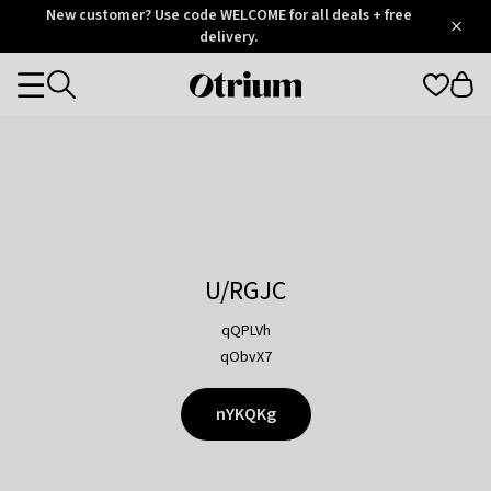
Otrium
New customer? Use code WELCOME for all deals + free
/
5
Trustpilot
delivery.
score
Otrium
Categories
home
page
U/RGJC
qQPLVh
qObvX7
nYKQKg