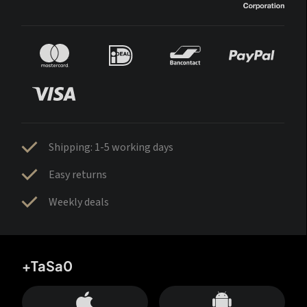
Shipping: 1-5 working days
Easy returns
Weekly deals
+TaSa0