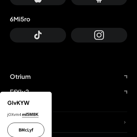
6Mi5ro
Otrium
FfYIy2
GIvKYW
jOXvm4
mI5M8K
lYGfRP
BMcLyf