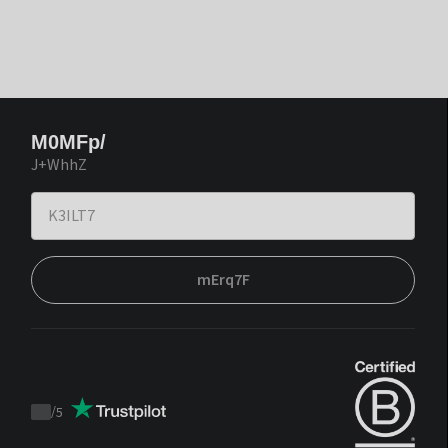
M0MFp/
J+WhhZ
mErq7F
/
5
Trustpilot
score