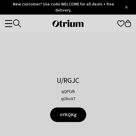
Otrium
New customer? Use code WELCOME for all deals + free
/
5
Trustpilot
delivery.
score
Otrium
Categories
home
page
U/RGJC
qQPLVh
qObvX7
nYKQKg