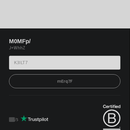
M0MFp/
J+WhhZ
mErq7F
/
5
Trustpilot
score