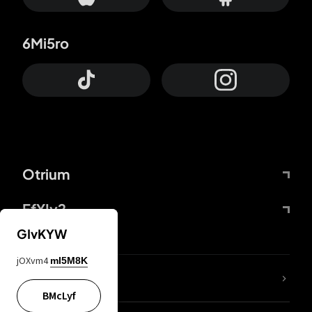
6Mi5ro
Otrium
FfYIy2
GIvKYW
jOXvm4
mI5M8K
lYGfRP
BMcLyf