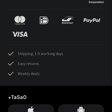
Shipping: 1-5 working days
Easy returns
Weekly deals
+TaSa0