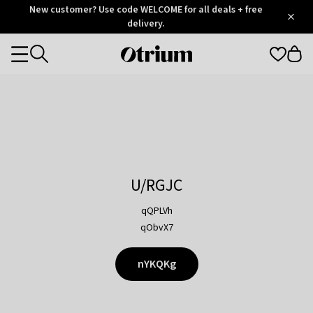
Otrium
New customer? Use code WELCOME for all deals + free
/
5
Trustpilot
delivery.
score
Otrium
Categories
home
page
U/RGJC
qQPLVh
qObvX7
nYKQKg