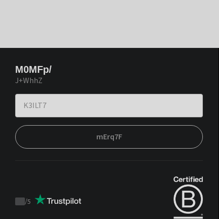
M0MFp/
J+WhhZ
mErq7F
/
5
Trustpilot
score