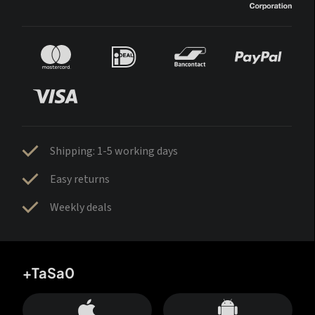
Shipping: 1-5 working days
Easy returns
Weekly deals
+TaSa0