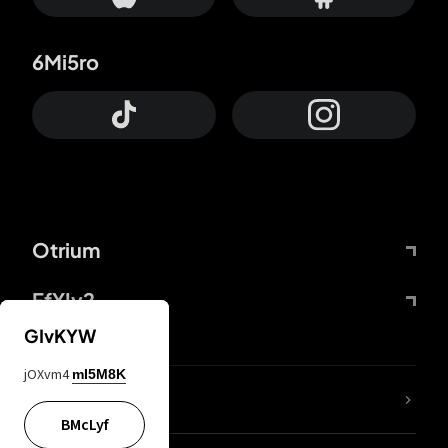
6Mi5ro
Otrium
FfYIy2
GIvKYW
jOXvm4
mI5M8K
lYGfRP
BMcLyf