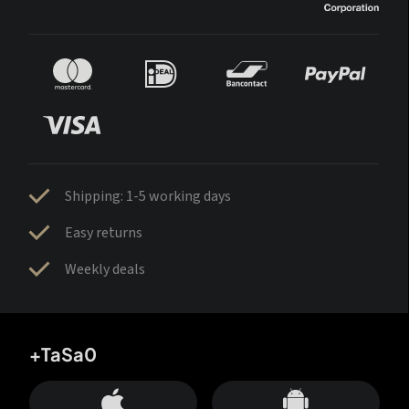
Shipping: 1-5 working days
Easy returns
Weekly deals
+TaSa0