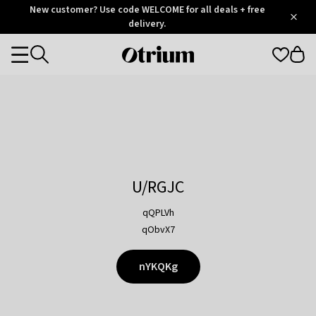
Otrium
New customer? Use code WELCOME for all deals + free
/
5
Trustpilot
delivery.
score
Otrium
Categories
home
page
U/RGJC
qQPLVh
qObvX7
nYKQKg