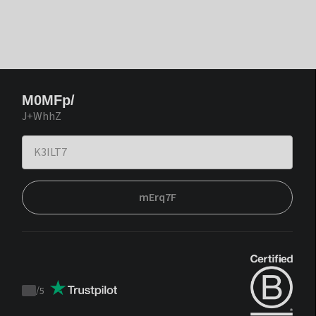
M0MFp/
J+WhhZ
mErq7F
/
5
Trustpilot
score