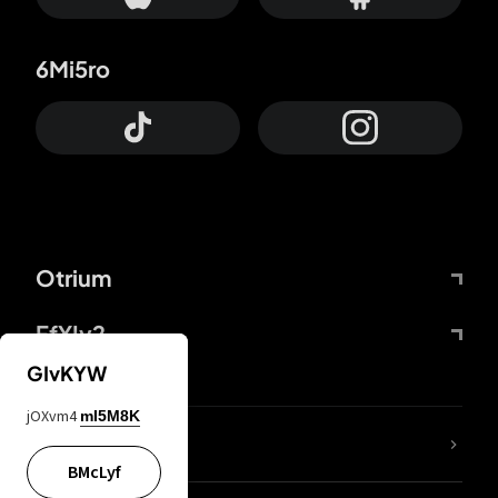
6Mi5ro
Otrium
FfYIy2
GIvKYW
jOXvm4
mI5M8K
lYGfRP
BMcLyf