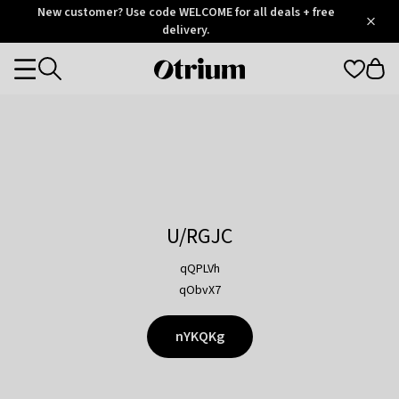
Otrium
New customer? Use code WELCOME for all deals + free
/
5
Trustpilot
delivery.
score
Otrium
Categories
home
page
U/RGJC
qQPLVh
qObvX7
nYKQKg