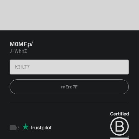
M0MFp/
J+WhhZ
mErq7F
/
5
Trustpilot
score