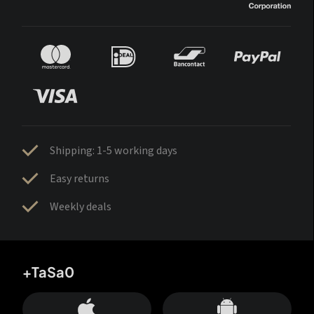
Shipping: 1-5 working days
Easy returns
Weekly deals
+TaSa0