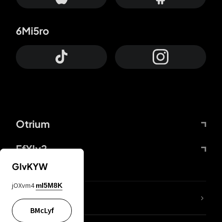
6Mi5ro
Otrium
FfYIy2
GIvKYW
jOXvm4
mI5M8K
lYGfRP
BMcLyf