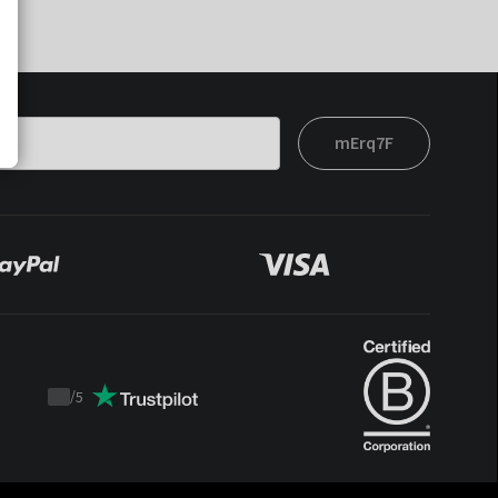
mErq7F
/
5
Trustpilot
score