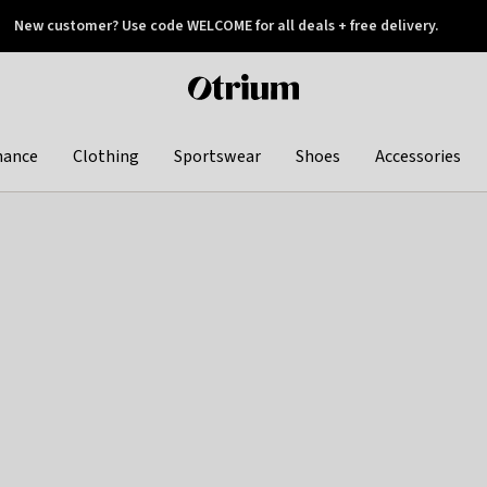
New customer? Use code WELCOME for all deals + free delivery.
 later
Otrium
home
page
hance
Clothing
Sportswear
Shoes
Accessories