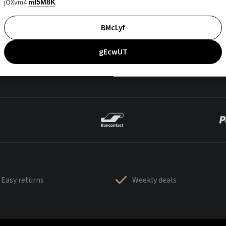
jOXvm4
mI5M8K
BMcLyf
gEcwUT
Easy returns
Weekly deals