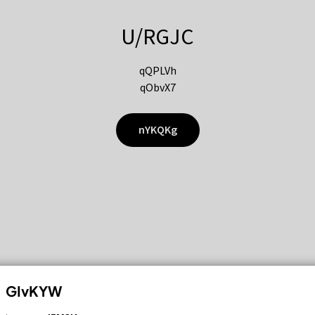
U/RGJC
qQPLVh
qObvX7
nYKQKg
GIvKYW