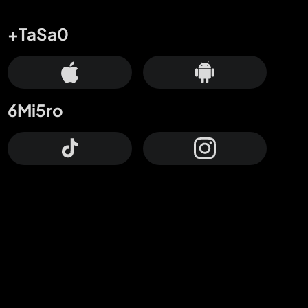
+TaSa0
6Mi5ro