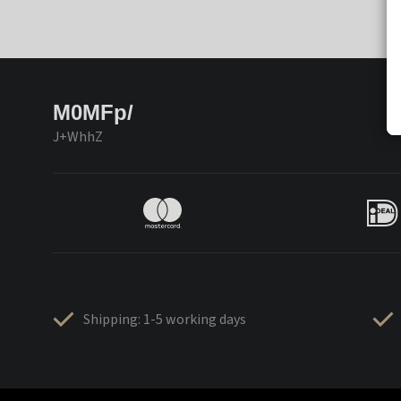
M0MFp/
J+WhhZ
Shipping: 1-5 working days