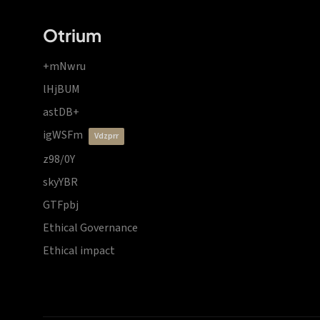
Otrium
+mNwru
lHjBUM
astDB+
igWSFm
vdzprr
z98/0Y
skyYBR
GTFpbj
Ethical Governance
Ethical impact