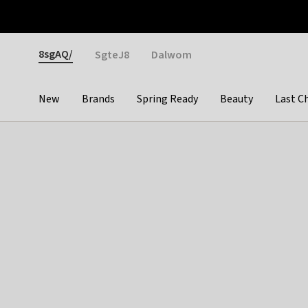
Otrium
Fast shipping & easy returns
Weekly deals
Pay
Gender
8sgAQ/
SgteJ8
Dalwom
New
Brands
Spring Ready
Beauty
Last C
Categories