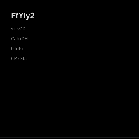
FfYIy2
si+vZD
CahxDH
01uPoc
CRzGla