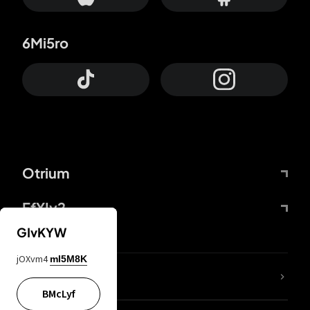
6Mi5ro
Otrium
FfYIy2
GIvKYW
jOXvm4
mI5M8K
lYGfRP
BMcLyf