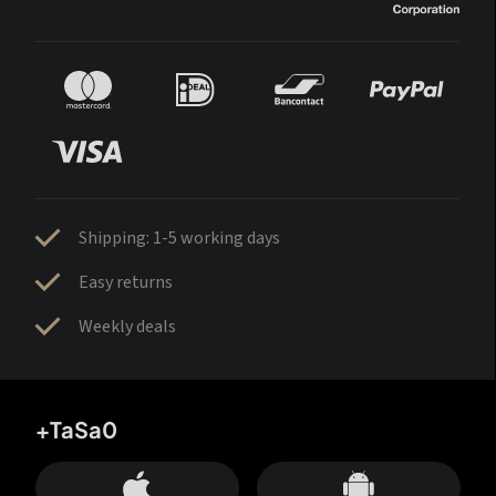
Shipping: 1-5 working days
Easy returns
Weekly deals
+TaSa0