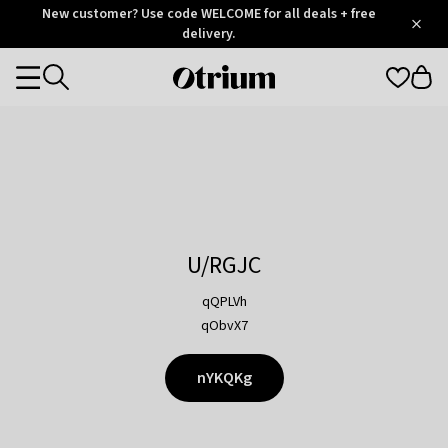
Otrium
New customer? Use code WELCOME for all deals + free
/
5
Trustpilot
delivery.
score
Otrium
Categories
home
page
U/RGJC
qQPLVh
qObvX7
nYKQKg