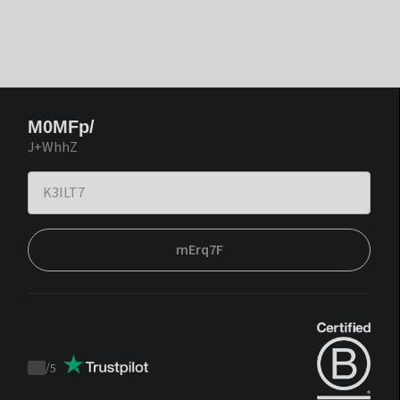
M0MFp/
J+WhhZ
mErq7F
/
5
Trustpilot
score