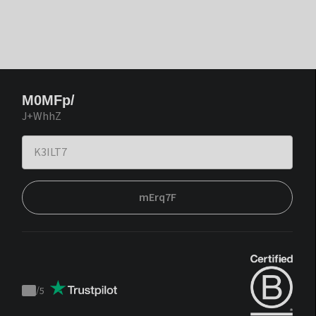
M0MFp/
J+WhhZ
mErq7F
/
5
Trustpilot
score