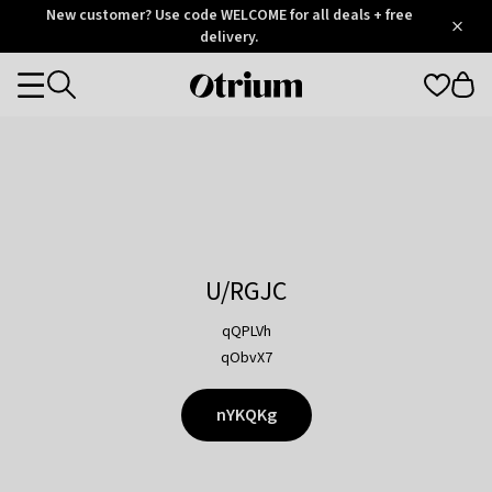
Otrium
New customer? Use code WELCOME for all deals + free
/
5
Trustpilot
delivery.
score
Otrium
Categories
home
page
U/RGJC
qQPLVh
qObvX7
nYKQKg