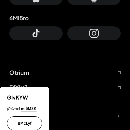
6Mi5ro
Otrium
FfYIy2
GIvKYW
jOXvm4
mI5M8K
lYGfRP
BMcLyf