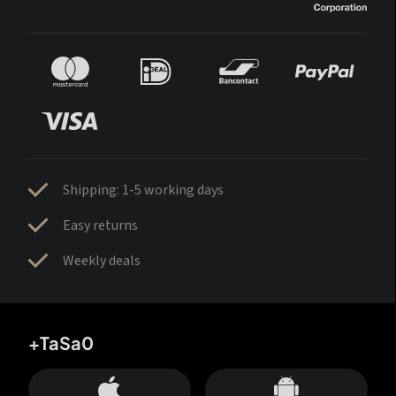
Shipping: 1-5 working days
Easy returns
Weekly deals
+TaSa0