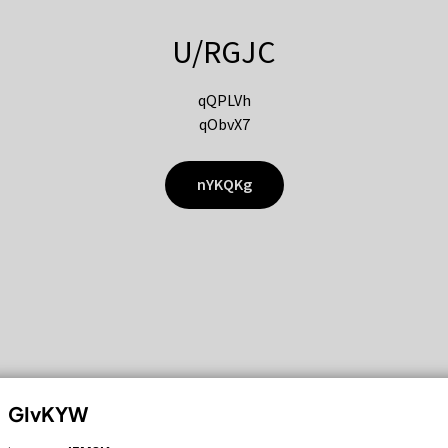
U/RGJC
qQPLVh
qObvX7
nYKQKg
GIvKYW