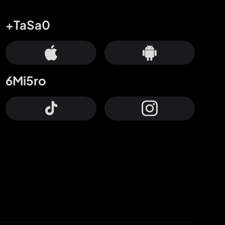
+TaSa0
6Mi5ro