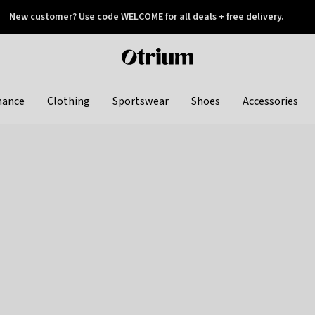
New customer? Use code WELCOME for all deals + free delivery.
 later
Otrium
home
page
hance
Clothing
Sportswear
Shoes
Accessories