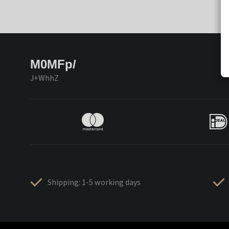
M0MFp/
J+WhhZ
Shipping: 1-5 working days