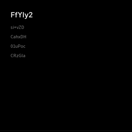
FfYIy2
si+vZD
CahxDH
01uPoc
CRzGla