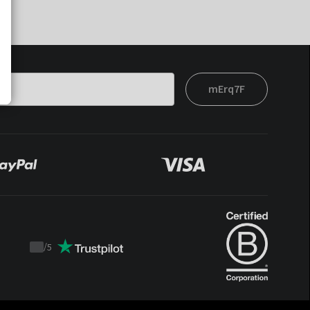
mErq7F
/
5
Trustpilot
score