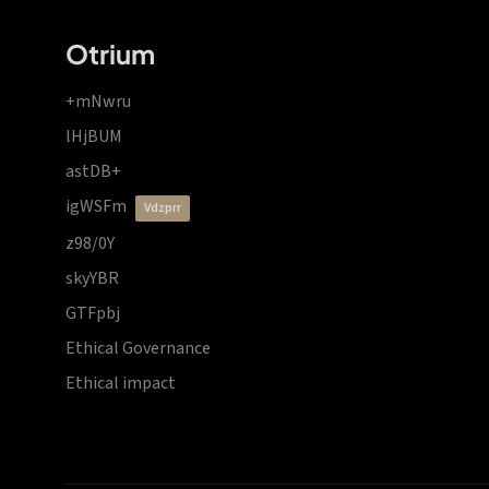
Otrium
+mNwru
lHjBUM
astDB+
igWSFm
vdzprr
z98/0Y
skyYBR
GTFpbj
Ethical Governance
Ethical impact