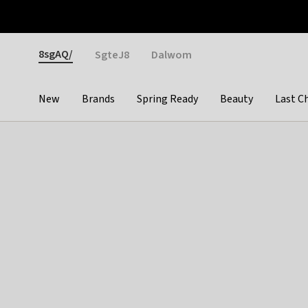
Otrium
Fast shipping & easy returns
Weekly deals
Pay
Gender
8sgAQ/
SgteJ8
Dalwom
New
Brands
Spring Ready
Beauty
Last C
Categories