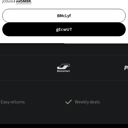
jOXvm4
mI5M8K
BMcLyf
gEcwUT
Easy returns
Weekly deals