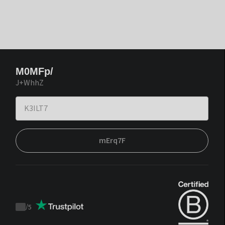
M0MFp/
J+WhhZ
mErq7F
/
5
Trustpilot
score