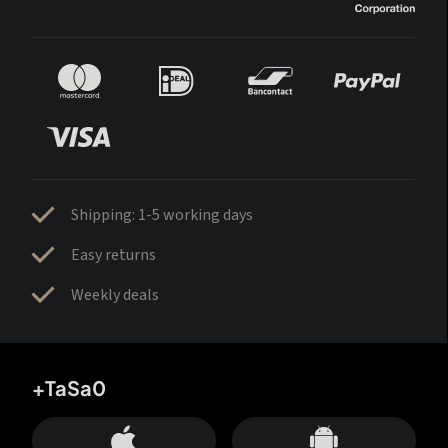
Shipping: 1-5 working days
Easy returns
Weekly deals
+TaSa0