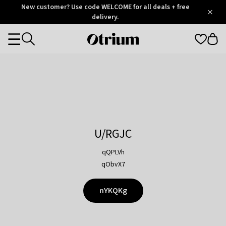
Otrium
New customer? Use code WELCOME for all deals + free
/
5
Trustpilot
delivery.
score
Otrium
Categories
home
page
U/RGJC
qQPLVh
qObvX7
nYKQKg