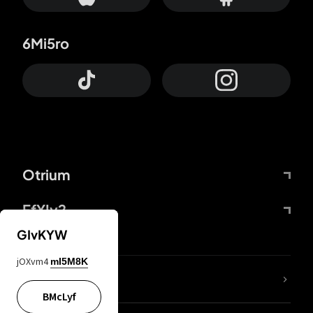
6Mi5ro
Otrium
FfYIy2
GIvKYW
jOXvm4
mI5M8K
lYGfRP
BMcLyf