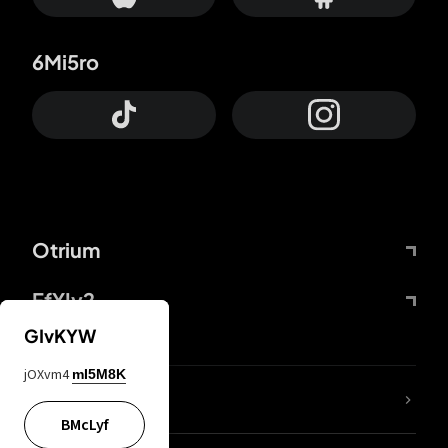
6Mi5ro
Otrium
FfYIy2
GIvKYW
jOXvm4
mI5M8K
lYGfRP
BMcLyf