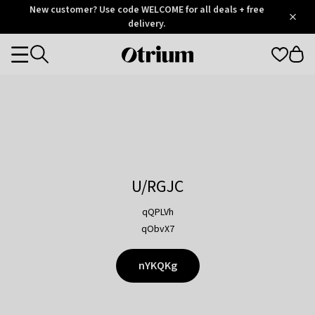
Otrium
New customer? Use code WELCOME for all deals + free
/
5
Trustpilot
delivery.
score
Otrium
Categories
home
page
U/RGJC
qQPLVh
qObvX7
nYKQKg