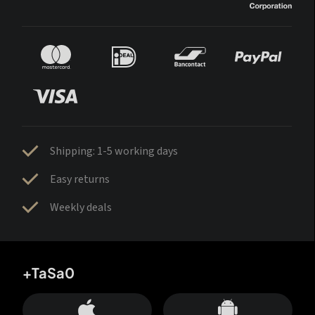
Shipping: 1-5 working days
Easy returns
Weekly deals
+TaSa0