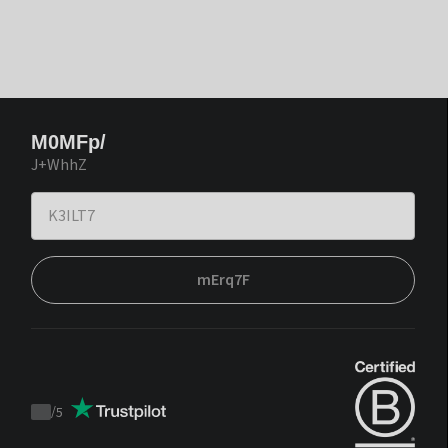
M0MFp/
J+WhhZ
mErq7F
/
5
Trustpilot
score